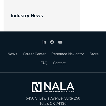
Industry News
News
Career Center
Resource Navigator
Store
FAQ
Contact
6450 S. Lewis Avenue, Suite 250
Tulsa, OK 74136