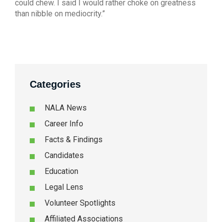
could chew. I said I would rather choke on greatness
than nibble on mediocrity.”
Categories
NALA News
Career Info
Facts & Findings
Candidates
Education
Legal Lens
Volunteer Spotlights
Affiliated Associations