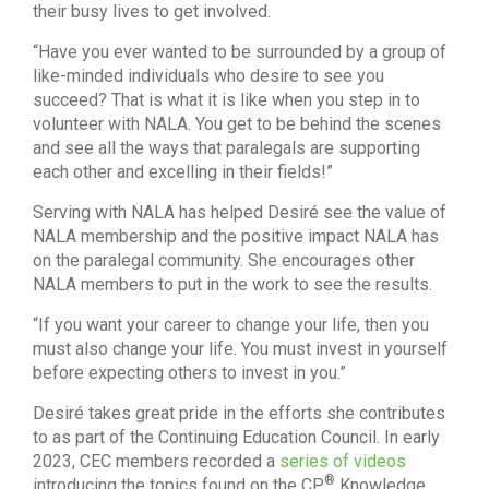
their busy lives to get involved.
“Have you ever wanted to be surrounded by a group of
like-minded individuals who desire to see you
succeed? That is what it is like when you step in to
volunteer with NALA. You get to be behind the scenes
and see all the ways that paralegals are supporting
each other and excelling in their fields!”
Serving with NALA has helped Desiré see the value of
NALA membership and the positive impact NALA has
on the paralegal community. She encourages other
NALA members to put in the work to see the results.
“If you want your career to change your life, then you
must also change your life. You must invest in yourself
before expecting others to invest in you.”
Desiré takes great pride in the efforts she contributes
to as part of the Continuing Education Council. In early
2023, CEC members recorded a
series of videos
®
introducing the topics found on the CP
Knowledge