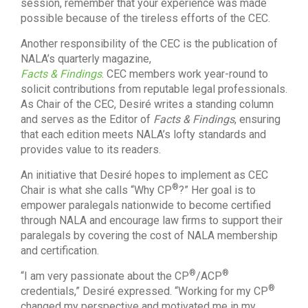
session, remember that your experience was made
possible because of the tireless efforts of the CEC.
Another responsibility of the CEC is the publication of
NALA’s quarterly magazine,
Facts & Findings
. CEC members work year-round to
solicit contributions from reputable legal professionals.
As Chair of the CEC, Desiré writes a standing column
and serves as the Editor of
Facts & Findings
, ensuring
that each edition meets NALA’s lofty standards and
provides value to its readers.
An initiative that Desiré hopes to implement as CEC
®
Chair is what she calls “Why CP
?” Her goal is to
empower paralegals nationwide to become certified
through NALA and encourage law firms to support their
paralegals by covering the cost of NALA membership
and certification.
®
®
“I am very passionate about the CP
/ACP
®
credentials,” Desiré expressed. “Working for my CP
changed my perspective and motivated me in my