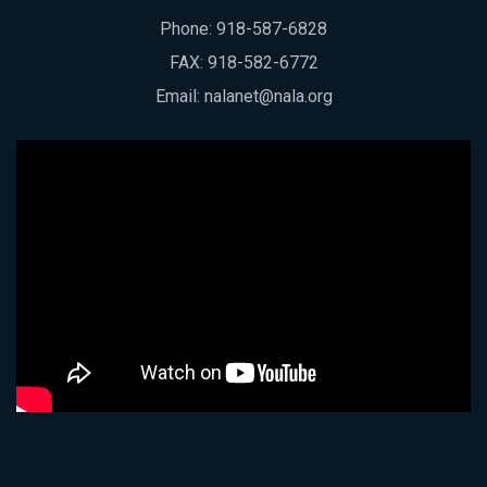
Phone:
918-587-6828
FAX: 918-582-6772
Email:
nalanet@nala.org