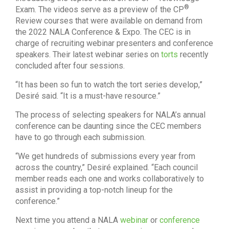
®
Exam. The videos serve as a preview of the CP
Review courses that were available on demand from
the 2022 NALA Conference & Expo. The CEC is in
charge of recruiting webinar presenters and conference
speakers. Their latest webinar series on
torts
recently
concluded after four sessions.
“It has been so fun to watch the tort series develop,”
Desiré said. “It is a must-have resource.”
The process of selecting speakers for NALA’s annual
conference can be daunting since the CEC members
have to go through each submission.
“We get hundreds of submissions every year from
across the country,” Desiré explained. “Each council
member reads each one and works collaboratively to
assist in providing a top-notch lineup for the
conference.”
Next time you attend a NALA
webinar
or
conference