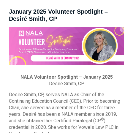
January 2025 Volunteer Spotlight –
Desiré Smith, CP
NALA Volunteer Spotlight – January 2025
Desiré Smith, CP
Desiré Smith, CP, serves NALA as Chair of the
Continuing Education Council (CEC). Prior to becoming
Chair, she served as a member of the CEC for three
years. Desiré has been a NALA member since 2019,
®
and she obtained her Certified Paralegal (CP
)
credential in 2020. She works for Vowels Law PLC in