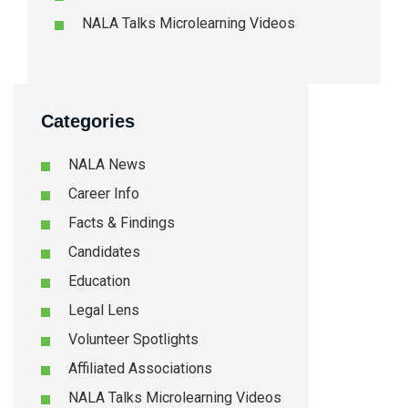
NALA Talks Microlearning Videos
Categories
NALA News
Career Info
Facts & Findings
Candidates
Education
Legal Lens
Volunteer Spotlights
Affiliated Associations
NALA Talks Microlearning Videos