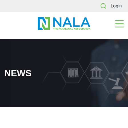
Login
NEWS