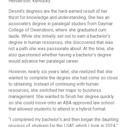
Henderson, Kentucky.
Desiré’s degrees are the hard-earned result of her
thirst for knowledge and understanding. She has an
associate’s degree in paralegal studies from Daymar
College of Owensboro, where she graduated cum
laude. While she initially set out to earn a bachelor’s
degree in human resources, she discovered that was
not a path she was passionate about. At the time, she
also questioned whether having a bachelor’s degree
would advance her paralegal career.
However, nearly six years later, she realized that she
wanted to complete the degree she had come so close
to obtaining. Instead of continuing with human
resources, she switched her major to business
management. She wanted to finish her degree quickly
so she could move onto an ABA-approved law school
that allowed students to attend in a hybrid format.
“I completed my bachelor’s and then began the daunting
process of studying for the LSAT, which I took in 2024,”