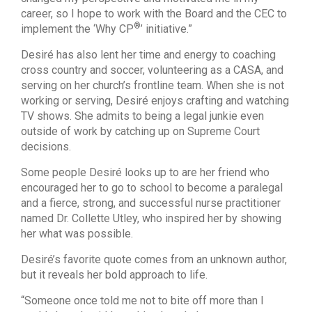
career, so I hope to work with the Board and the CEC to
®
implement the ‘Why CP
’ initiative.”
Desiré has also lent her time and energy to coaching
cross country and soccer, volunteering as a CASA, and
serving on her church’s frontline team. When she is not
working or serving, Desiré enjoys crafting and watching
TV shows. She admits to being a legal junkie even
outside of work by catching up on Supreme Court
decisions.
Some people Desiré looks up to are her friend who
encouraged her to go to school to become a paralegal
and a fierce, strong, and successful nurse practitioner
named Dr. Collette Utley, who inspired her by showing
her what was possible.
Desiré’s favorite quote comes from an unknown author,
but it reveals her bold approach to life.
“Someone once told me not to bite off more than I