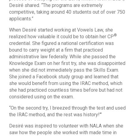
Desiré shared. “The programs are extremely
competitive, taking around 40 students out of over 750
applicants.”
When Desiré started working at Vowels Law, she
®
realized how valuable it could be to obtain her CP
credential. She figured a national certification was
bound to carry weight at a firm that practiced
administrative law federally. While she passed the
Knowledge Exam on her first try, she was disappointed
when she did not immediately pass the Skills Exam.
She joined a Facebook study group and learned that
she would benefit from using the IRAC method, which
she had practiced countless times before but had not
considered using on the exam.
“On the second try, I breezed through the test and used
the IRAC method, and the rest was history!
”
Desiré was inspired to volunteer with NALA when she
saw how the people she worked with made time in