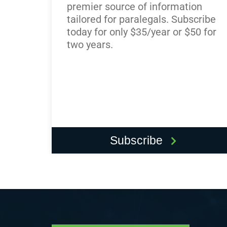
premier source of information
tailored for paralegals. Subscribe
today for only $35/year or $50 for
two years.
Subscribe