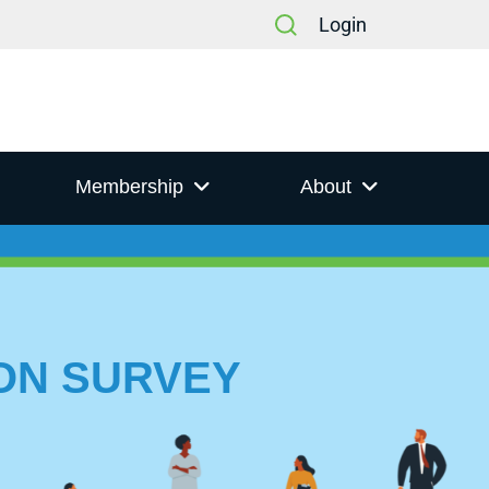
Login
Membership
About
ION SURVEY