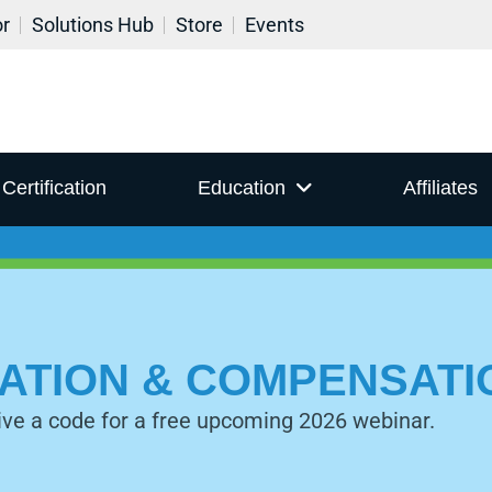
or
Solutions Hub
Store
Events
Certification
Education
Affiliates
IZATION & COMPENSAT
ive a code for a free upcoming 2026 webinar.