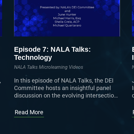
Episode 7: NALA Talks:
Technology
NALA Talks Microlearning Videos
,
In this episode of NALA Talks, the DEI
Committee hosts an insightful panel
discussion on the evolving intersection
of technology, eDiscovery, and the
paralegal profession, featuring leading
Read More
voices from across […]