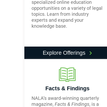
specialized online education
opportunities on a variety of legal
topics. Learn from industry
experts and expand your
knowledge base.
Explore Offerings
Facts & Findings
NALA’s award-winning quarterly
magazine,
Facts & Findings
, is a