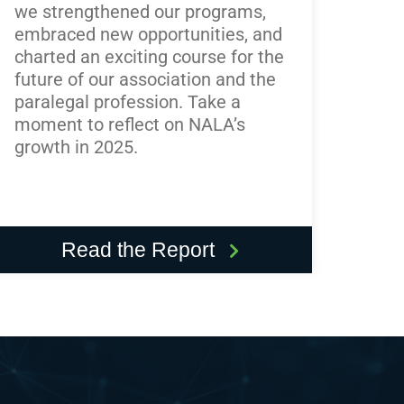
we strengthened our programs,
embraced new opportunities, and
charted an exciting course for the
future of our association and the
paralegal profession. Take a
moment to reflect on NALA’s
growth in 2025.
Read the Report