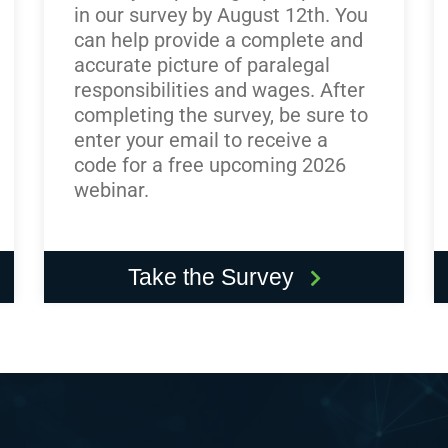
in our survey by August 12th. You
can help provide a complete and
accurate picture of paralegal
responsibilities and wages. After
completing the survey, be sure to
enter your email to receive a
code for a free upcoming 2026
webinar.
Take the Survey