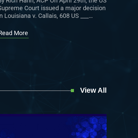
By Rich Hahn, ACP On April 29th, the US
Supreme Court issued a major decision
in Louisiana v. Callais, 608 US ___
(2026), regarding Section 2 of the
Voting Rights […]
Read More
View All