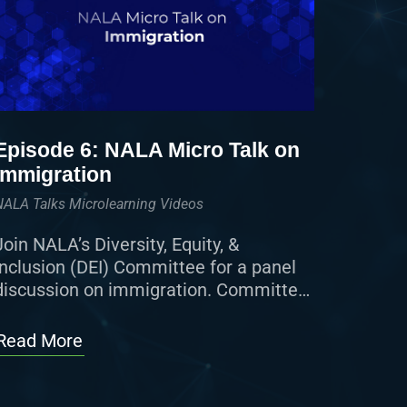
Episode 6: NALA Micro Talk on
Immigration
NALA Talks Microlearning Videos
Join NALA’s Diversity, Equity, &
Inclusion (DEI) Committee for a panel
discussion on immigration. Committee
members, along with NALA President
Cheryl Nodarse, ACP, and NALA CEO
Read More
Vanessa “Vinnie” Finley, MBA, […]