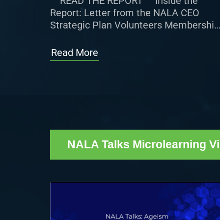
READ THE REPORT Inside the
Report: Letter from the NALA CEO
Strategic Plan Volunteers Membership
Certified Paralegal (CP®) Program
NALA Affiliated Associations 2025
Read More
NALA Conference & […]
NALA Talks Microlearning V