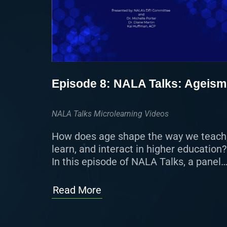
Episode 8: NALA Talks: Ageism
NALA Talks Microlearning Videos
How does age shape the way we teach
learn, and interact in higher education?
In this episode of NALA Talks, a panel
of experts examines the impact of
ageism on […]
Read More