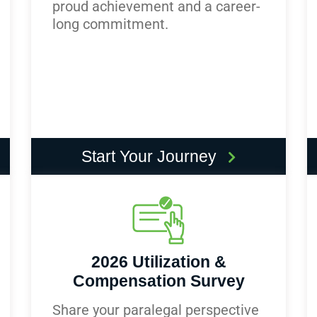
proud achievement and a career-
long commitment.
Start Your Journey
2026 Utilization &
Compensation Survey
Share your paralegal perspective