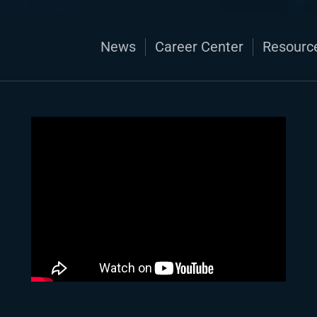
News
Career Center
Resourc