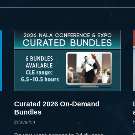
Curated 2026 On-Demand
Bundles
Education