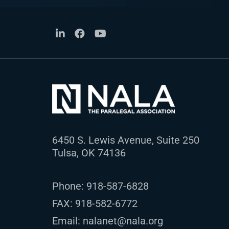
6450 S. Lewis Avenue, Suite 250
Tulsa, OK 74136
Phone:
918-587-6828
FAX: 918-582-6772
Email:
nalanet@nala.org