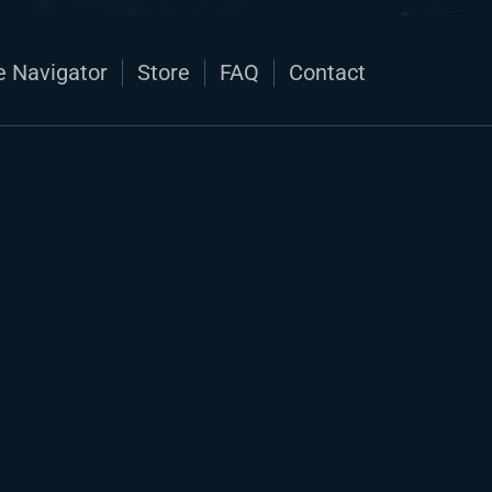
e Navigator
Store
FAQ
Contact