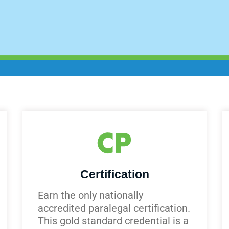
Certification
Earn the only nationally
accredited paralegal certification.
This gold standard credential is a