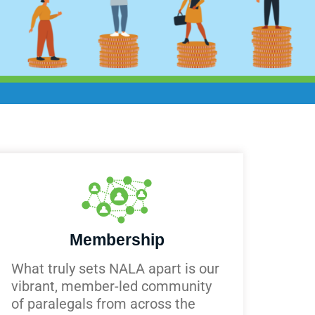
Membership
What truly sets NALA apart is our
vibrant, member-led community
of paralegals from across the