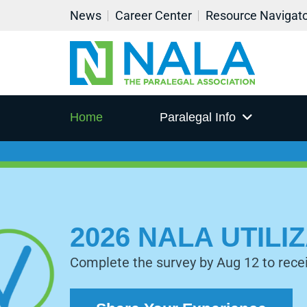
News
Career Center
Resource Navigat
Home
Paralegal Info
2026 NALA UTIL
Complete the survey by Aug 12 to rece