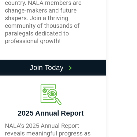
country. NALA members are
change-makers and future
shapers. Join a thriving
community of thousands of
paralegals dedicated to
professional growth!
Join Today
2025 Annual Report
NALA’s 2025 Annual Report
reveals meaningful progress as