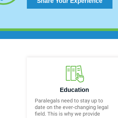
Share Your Experience
Education
Paralegals need to stay up to
date on the ever-changing legal
field. This is why we provide