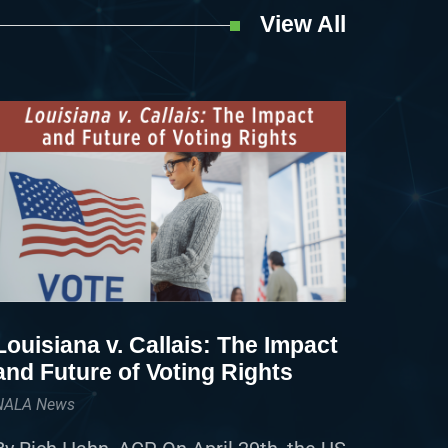
View All
Louisiana v. Callais: The Impact
and Future of Voting Rights
NALA News