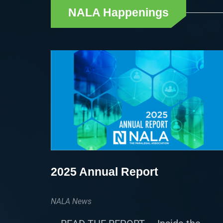
NALA Happenings
2025 Annual Report
NALA News