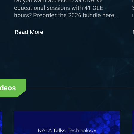
Do you want access to 34 diverse
educational sessions with 41 CLE
hours? Preorder the 2026 bundle here
for $629 (member) or $699
(nonmember). If you are interested in
Read More
curated […]
ideos