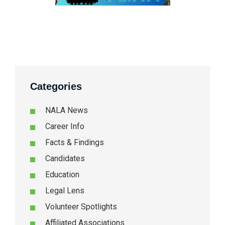
Categories
NALA News
Career Info
Facts & Findings
Candidates
Education
Legal Lens
Volunteer Spotlights
Affiliated Associations