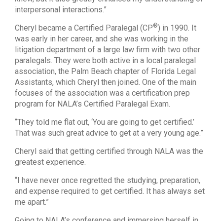
interpersonal interactions.”
®
Cheryl became a Certified Paralegal (CP
) in 1990. It
was early in her career, and she was working in the
litigation department of a large law firm with two other
paralegals. They were both active in a local paralegal
association, the Palm Beach chapter of Florida Legal
Assistants, which Cheryl then joined. One of the main
focuses of the association was a certification prep
program for NALA’s Certified Paralegal Exam.
“They told me flat out, ‘You are going to get certified.’
That was such great advice to get at a very young age.”
Cheryl said that getting certified through NALA was the
greatest experience.
“I have never once regretted the studying, preparation,
and expense required to get certified. It has always set
me apart.”
Going to NALA’s conference and immersing herself in