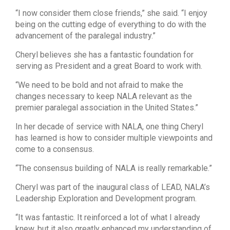
“I now consider them close friends,” she said. “I enjoy
being on the cutting edge of everything to do with the
advancement of the paralegal industry.”
Cheryl believes she has a fantastic foundation for
serving as President and a great Board to work with.
“We need to be bold and not afraid to make the
changes necessary to keep NALA relevant as the
premier paralegal association in the United States.”
In her decade of service with NALA, one thing Cheryl
has learned is how to consider multiple viewpoints and
come to a consensus.
“The consensus building of NALA is really remarkable.”
Cheryl was part of the inaugural class of LEAD, NALA’s
Leadership Exploration and Development program.
“It was fantastic. It reinforced a lot of what I already
knew, but it also greatly enhanced my understanding of