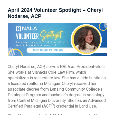
April 2024 Volunteer Spotlight – Cheryl
Nodarse, ACP
Cheryl Nodarse, ACP, serves NALA as President-elect.
She works at Vlahakis Cole Law Firm, which
specializes in real estate law. She has a side hustle as
a licensed realtor in Michigan. Cheryl received her
associate degree from Lansing Community College’s
Paralegal Program and bachelor’s degree in sociology
from Central Michigan University. She has an Advanced
®
Certified Paralegal (ACP
) credential in Land Use.