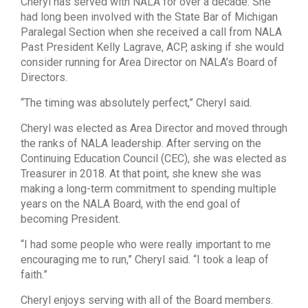
Cheryl has served with NALA for over a decade. She
had long been involved with the State Bar of Michigan
Paralegal Section when she received a call from NALA
Past President Kelly Lagrave, ACP, asking if she would
consider running for Area Director on NALA’s Board of
Directors.
“The timing was absolutely perfect,” Cheryl said.
Cheryl was elected as Area Director and moved through
the ranks of NALA leadership. After serving on the
Continuing Education Council (CEC), she was elected as
Treasurer in 2018. At that point, she knew she was
making a long-term commitment to spending multiple
years on the NALA Board, with the end goal of
becoming President.
“I had some people who were really important to me
encouraging me to run,” Cheryl said. “I took a leap of
faith.”
Cheryl enjoys serving with all of the Board members.