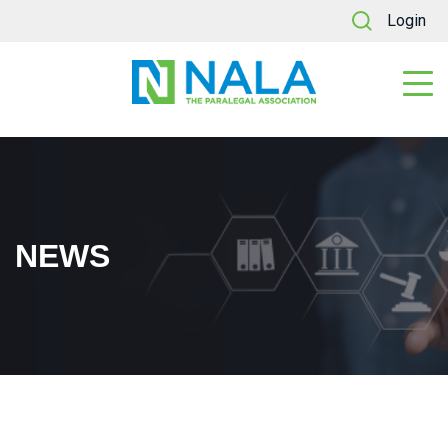
Login
NEWS