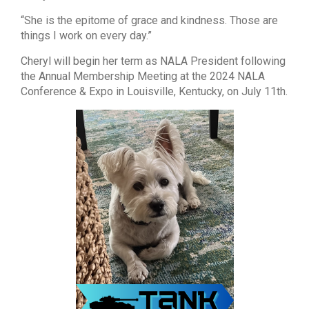
“She is the epitome of grace and kindness. Those are
things I work on every day.”
Cheryl will begin her term as NALA President following
the Annual Membership Meeting at the 2024 NALA
Conference & Expo in Louisville, Kentucky, on July 11th.