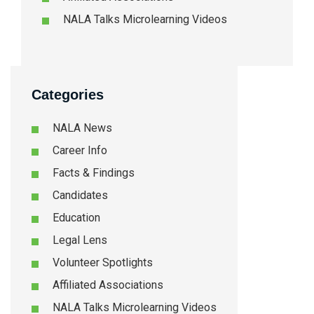
NALA Talks Microlearning Videos
Categories
NALA News
Career Info
Facts & Findings
Candidates
Education
Legal Lens
Volunteer Spotlights
Affiliated Associations
NALA Talks Microlearning Videos