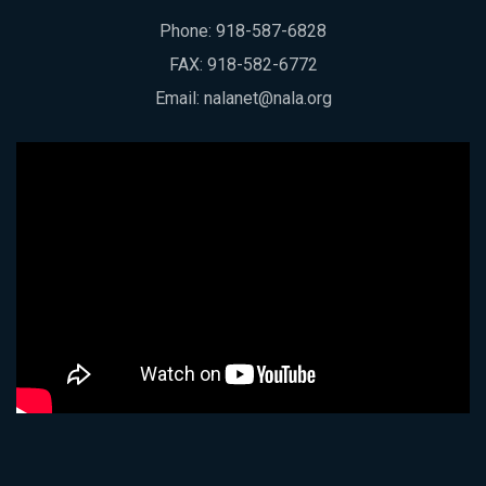
Phone:
918-587-6828
FAX: 918-582-6772
Email:
nalanet@nala.org