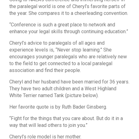
the paralegal world is one of Cheryl’s favorite parts of
the year. She compares it to a cheerleading convention.
“Conference is such a great place to network and
enhance your legal skills through continuing education.”
Cheryl’s advice to paralegals of all ages and
experience levels is, “Never stop learning.” She
encourages younger paralegals who are relatively new
to the field to get connected to a local paralegal
association and find their people.
Cheryl and her husband have been married for 36 years.
They have two adult children and a West Highland
White Terrier named Tank (picture below).
Her favorite quote is by Ruth Bader Ginsberg.
“Fight for the things that you care about. But do it in a
way that will lead others to join you.”
Cheryl’s role model is her mother.