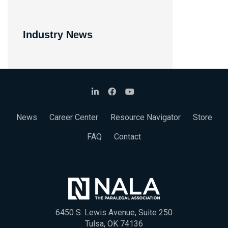
Industry News
News
Career Center
Resource Navigator
Store
FAQ
Contact
6450 S. Lewis Avenue, Suite 250
Tulsa, OK 74136