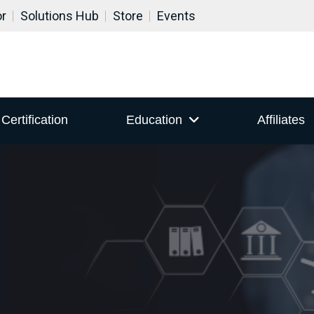
or
Solutions Hub
Store
Events
Certification
Education
Affiliates