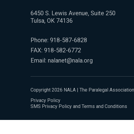
6450 S. Lewis Avenue, Suite 250
Tulsa, OK 74136
Phone:
918-587-6828
FAX: 918-582-6772
Email:
nalanet@nala.org
Copyright 2026 NALA | The Paralegal Associatio
Privacy Policy
SMS Privacy Policy and Terms and Conditions