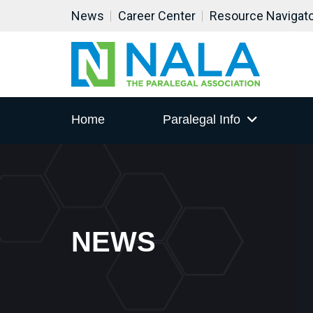
News
Career Center
Resource Navigat
Home
Paralegal Info
NEWS