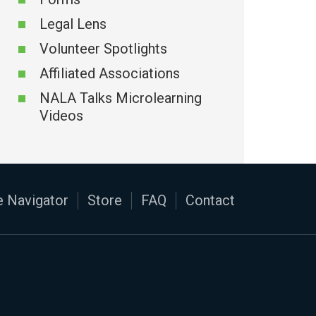
Legal Lens
Volunteer Spotlights
Affiliated Associations
NALA Talks Microlearning
Videos
 Navigator
Store
FAQ
Contact