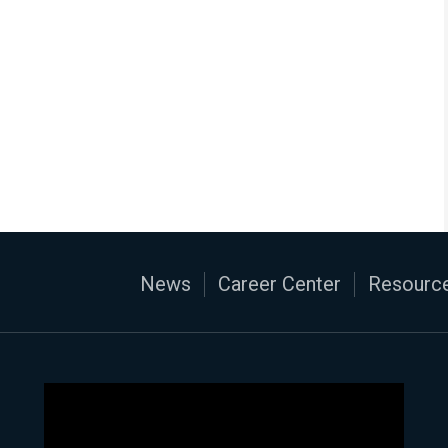
News
Career Center
Resource