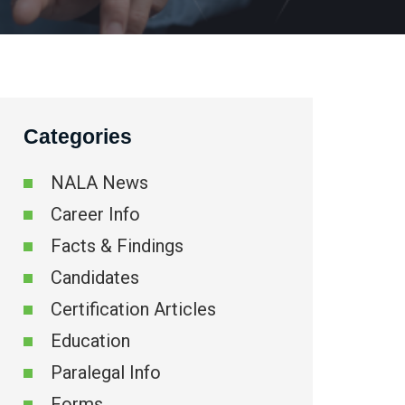
Categories
NALA News
Career Info
Facts & Findings
Candidates
Certification Articles
Education
Paralegal Info
Forms