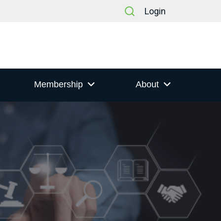
Login
Membership
About