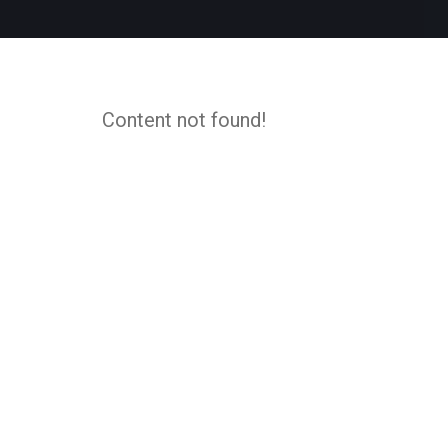
Content not found!