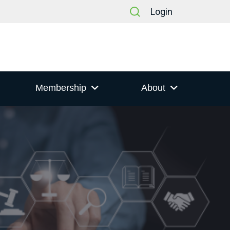
Login
Membership
About