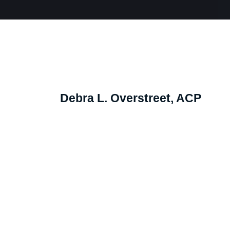
Debra L. Overstreet, ACP