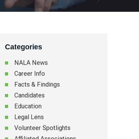
Categories
NALA News
Career Info
Facts & Findings
Candidates
Education
Legal Lens
Volunteer Spotlights
Affiliated Associations