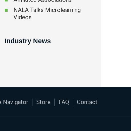
NALA Talks Microlearning
Videos
Industry News
 Navigator
Store
FAQ
Contact