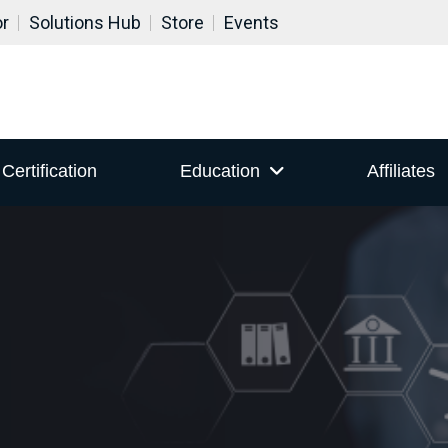
or
Solutions Hub
Store
Events
Certification
Education
Affiliates