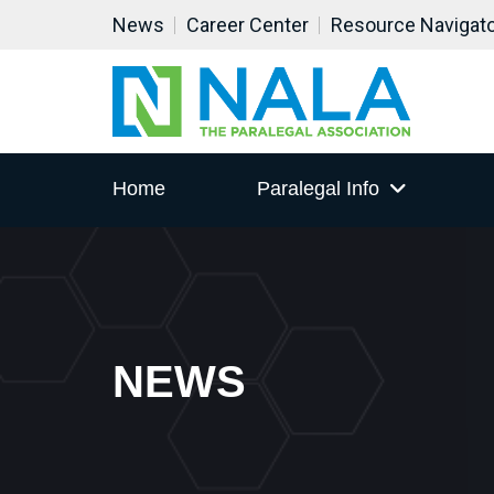
News
Career Center
Resource Navigat
Home
Paralegal Info
NEWS