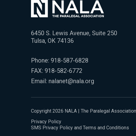
6450 S. Lewis Avenue, Suite 250
Tulsa, OK 74136
Phone:
918-587-6828
FAX: 918-582-6772
Email:
nalanet@nala.org
Copyright 2026 NALA | The Paralegal Associatio
Privacy Policy
SMS Privacy Policy and Terms and Conditions