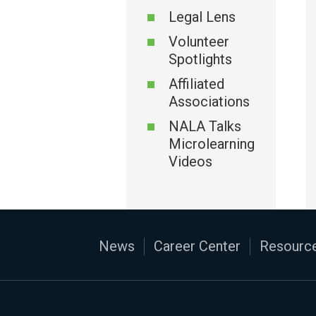
Legal Lens
Volunteer
Spotlights
Affiliated
Associations
NALA Talks
Microlearning
Videos
News
Career Center
Resource