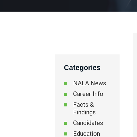
Categories
NALA News
Career Info
Facts &
Findings
Candidates
Education