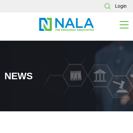
Login
NEWS