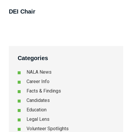
DEI Chair
Categories
NALA News
Career Info
Facts & Findings
Candidates
Education
Legal Lens
Volunteer Spotlights