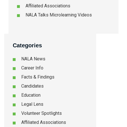
Affiliated Associations
NALA Talks Microlearning Videos
Categories
NALA News
Career Info
Facts & Findings
Candidates
Education
Legal Lens
Volunteer Spotlights
Affiliated Associations