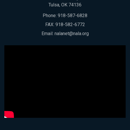
Tulsa, OK 74136
Phone:
918-587-6828
FAX: 918-582-6772
Email:
nalanet@nala.org