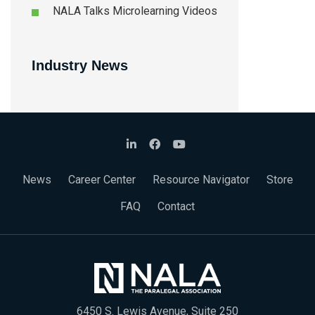
NALA Talks Microlearning Videos
Industry News
News
Career Center
Resource Navigator
Store
FAQ
Contact
6450 S. Lewis Avenue, Suite 250