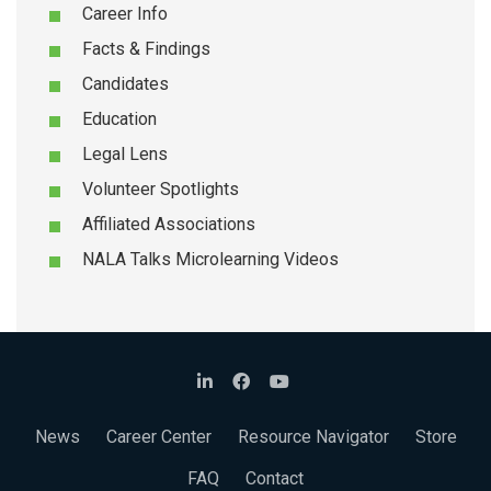
Career Info
Facts & Findings
Candidates
Education
Legal Lens
Volunteer Spotlights
Affiliated Associations
NALA Talks Microlearning Videos
News
Career Center
Resource Navigator
Store
FAQ
Contact