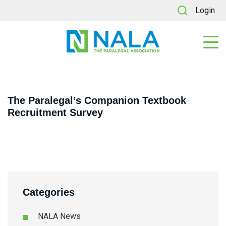
Login
The Paralegal’s Companion Textbook
Recruitment Survey
Categories
NALA News