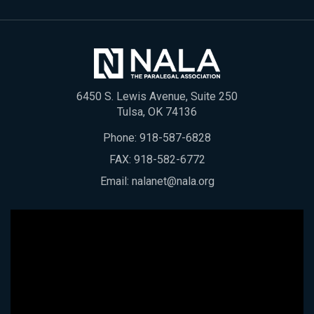
6450 S. Lewis Avenue, Suite 250
Tulsa, OK 74136
Phone:
918-587-6828
FAX: 918-582-6772
Email:
nalanet@nala.org