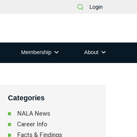
Login
Membership
About
Categories
t
NALA News
s
Career Info
ation
Facts & Findings