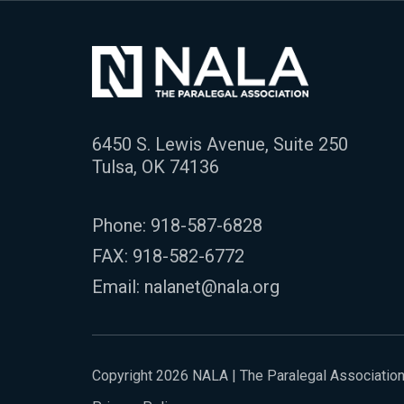
6450 S. Lewis Avenue, Suite 250
Tulsa, OK 74136
Phone:
918-587-6828
FAX: 918-582-6772
Email:
nalanet@nala.org
Copyright 2026 NALA | The Paralegal Associatio