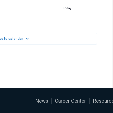
Today
be to calendar
News
Career Center
Resource