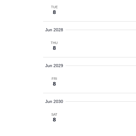
TUE
8
Jun 2028
THU
8
Jun 2029
FRI
8
Jun 2030
SAT
8