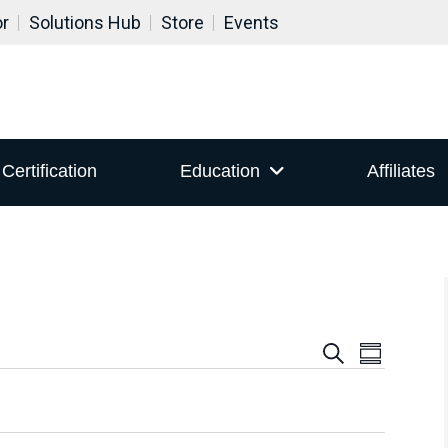
or
Solutions Hub
Store
Events
Certification
Education
Affiliates
Events
Even
Search
Summary
View
Search
Navig
and