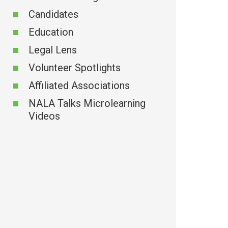
Candidates
ion
Education
Legal Lens
Volunteer Spotlights
Affiliated Associations
NALA Talks Microlearning
Videos