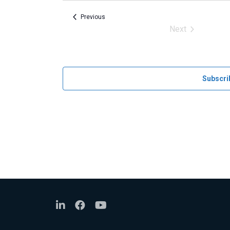
Events
Previous
Next
Events
Subscri