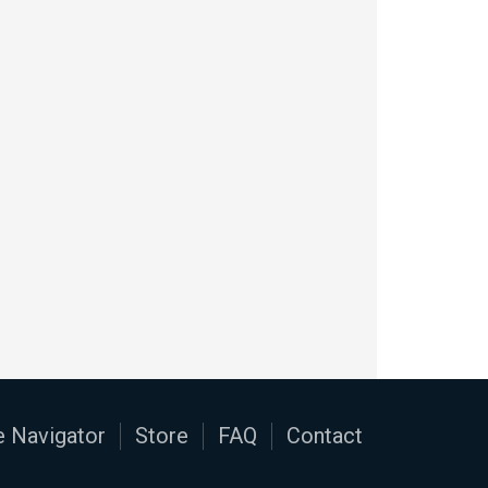
 Navigator
Store
FAQ
Contact