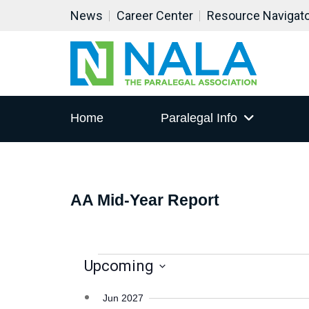
All day
All day
All day
All day
News
Career Center
Resource Navigat
AA Mid-Year Report
AA Mid-Year Report
AA Mid-Year Report
AA Mid-Year Report
Home
Paralegal Info
AA Mid-Year Report
EVENTS
Upcoming
Select
Jun 2027
date.