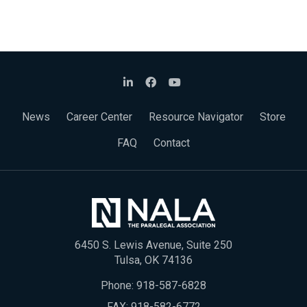
News
Career Center
Resource Navigator
Store
FAQ
Contact
6450 S. Lewis Avenue, Suite 250
Tulsa, OK 74136
Phone:
918-587-6828
FAX: 918-582-6772