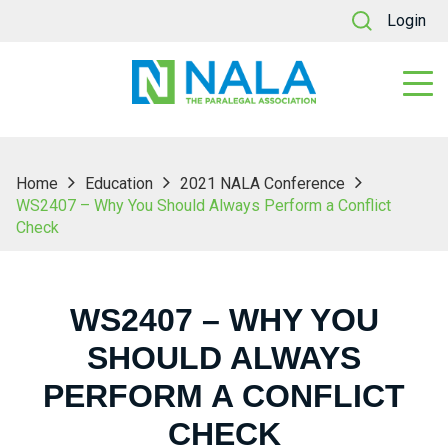
Login
Home
Education
2021 NALA Conference
WS2407 – Why You Should Always Perform a Conflict
Check
WS2407 – WHY YOU
SHOULD ALWAYS
PERFORM A CONFLICT
CHECK