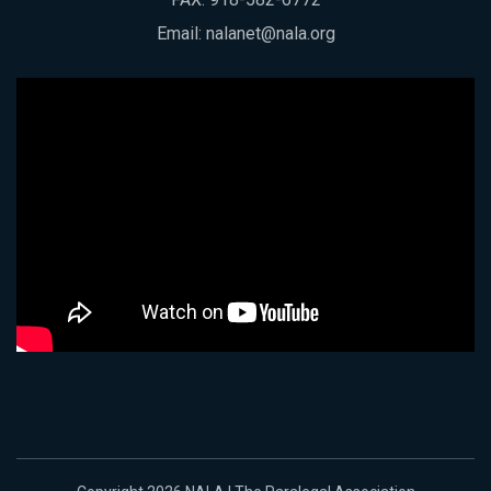
Email:
nalanet@nala.org