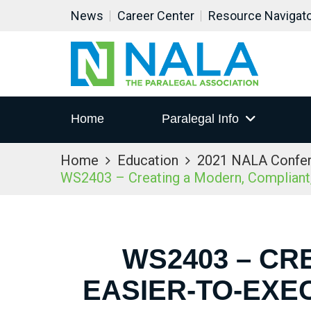
News
Career Center
Resource Navigat
Home
Paralegal Info
Home
Education
2021 NALA Confe
WS2403 – Creating a Modern, Compliant,
WS2403 – CR
EASIER-TO-EXE