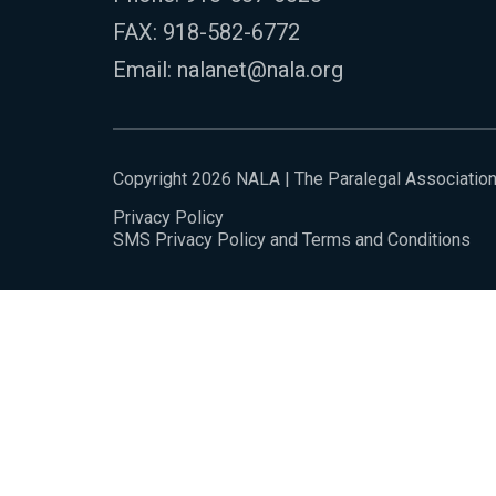
FAX: 918-582-6772
Email:
nalanet@nala.org
Copyright 2026 NALA | The Paralegal Associatio
Privacy Policy
SMS Privacy Policy and Terms and Conditions