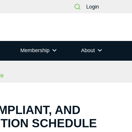
Login
Membership
About
le
MPLIANT, AND
NTION SCHEDULE