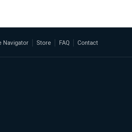
 Navigator
Store
FAQ
Contact