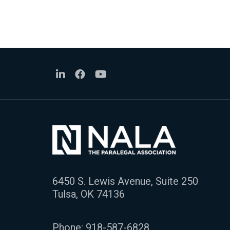
6450 S. Lewis Avenue, Suite 250
Tulsa, OK 74136
Phone:
918-587-6828