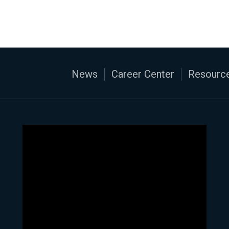
News
Career Center
Resource