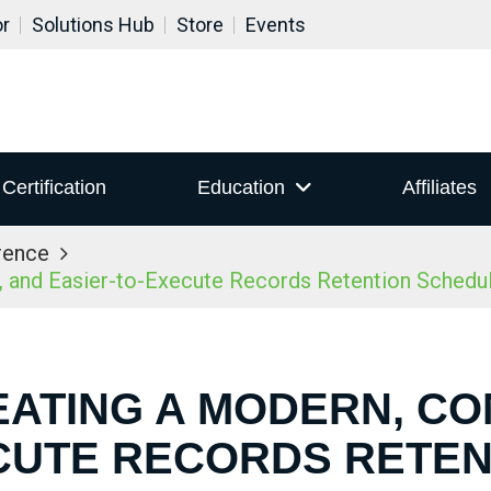
or
Solutions Hub
Store
Events
Certification
Education
Affiliates
rence
 and Easier-to-Execute Records Retention Schedu
EATING A MODERN, CO
CUTE RECORDS RETE