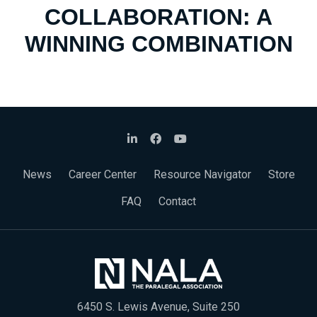
COLLABORATION: A
WINNING COMBINATION
News
Career Center
Resource Navigator
Store
FAQ
Contact
6450 S. Lewis Avenue, Suite 250