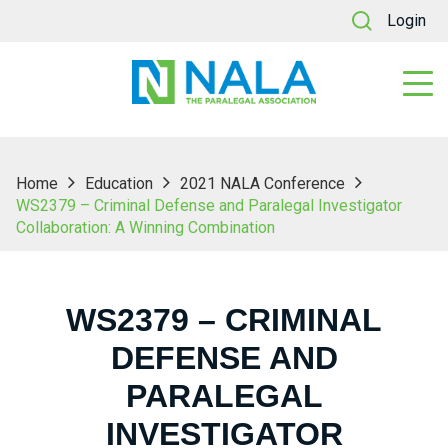
Login
Home
Education
2021 NALA Conference
WS2379 – Criminal Defense and Paralegal Investigator
Collaboration: A Winning Combination
WS2379 – CRIMINAL
DEFENSE AND
PARALEGAL
INVESTIGATOR