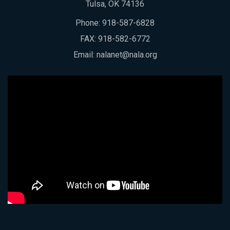
Tulsa, OK 74136
Phone:
918-587-6828
FAX: 918-582-6772
Email:
nalanet@nala.org