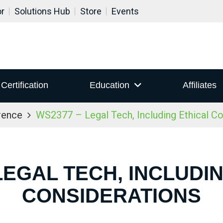
or
Solutions Hub
Store
Events
Certification
Education
Affiliates
rence
WS2377 – Legal Tech, Including Ethical Co
LEGAL TECH, INCLUDI
CONSIDERATIONS