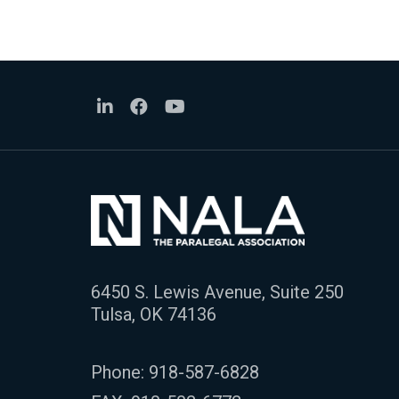
6450 S. Lewis Avenue, Suite 250
Tulsa, OK 74136
Phone:
918-587-6828