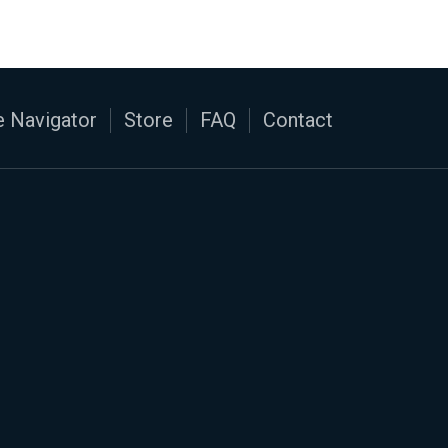
 Navigator
Store
FAQ
Contact