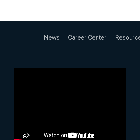
News
Career Center
Resource