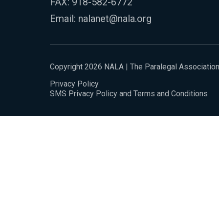
FAX: 918-582-6772
Email:
nalanet@nala.org
Copyright 2026 NALA | The Paralegal Associatio
Privacy Policy
SMS Privacy Policy and Terms and Conditions