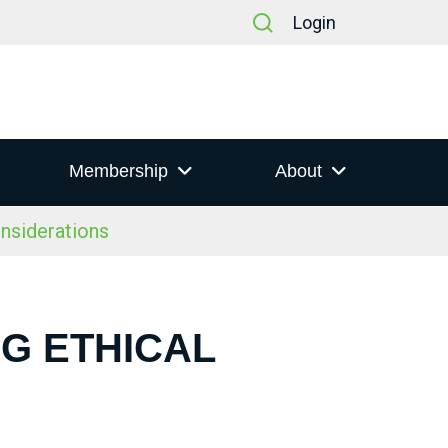
Login
Membership
About
nsiderations
NG ETHICAL