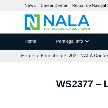
News
Career Center
Resource Navigat
Home
Paralegal Info
Home
Education
2021 NALA Confe
WS2377 – 