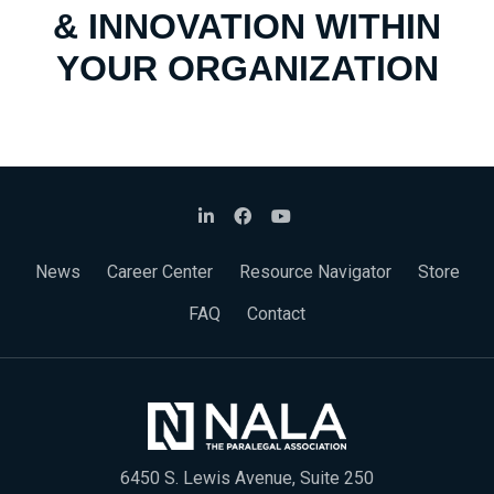
& INNOVATION WITHIN
YOUR ORGANIZATION
News
Career Center
Resource Navigator
Store
FAQ
Contact
6450 S. Lewis Avenue, Suite 250