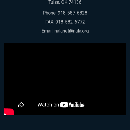
Tulsa, OK 74136
Phone:
918-587-6828
FAX: 918-582-6772
Email:
nalanet@nala.org