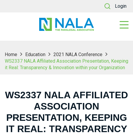
Login
Home
Education
2021 NALA Conference
WS2337 NALA Affiliated Association Presentation, Keeping
it Real: Transparency & Innovation within your Organization
WS2337 NALA AFFILIATED
ASSOCIATION
PRESENTATION, KEEPING
IT REAL: TRANSPARENCY