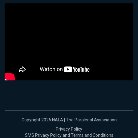
Copyright 2026 NALA | The Paralegal Association
Privacy Policy
SMS Privacy Policy and Terms and Conditions