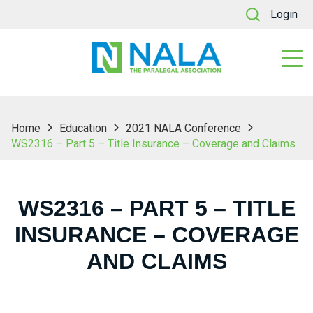
Login
Home
Education
2021 NALA Conference
WS2316 – Part 5 – Title Insurance – Coverage and Claims
WS2316 – PART 5 – TITLE
INSURANCE – COVERAGE
AND CLAIMS