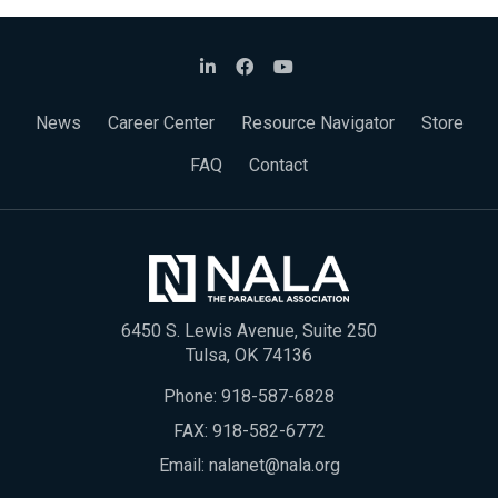
News
Career Center
Resource Navigator
Store
FAQ
Contact
6450 S. Lewis Avenue, Suite 250
Tulsa, OK 74136
Phone:
918-587-6828
FAX: 918-582-6772
Email:
nalanet@nala.org