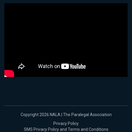
Copyright 2026 NALA | The Paralegal Association
Privacy Policy
SMS Privacy Policy and Terms and Conditions