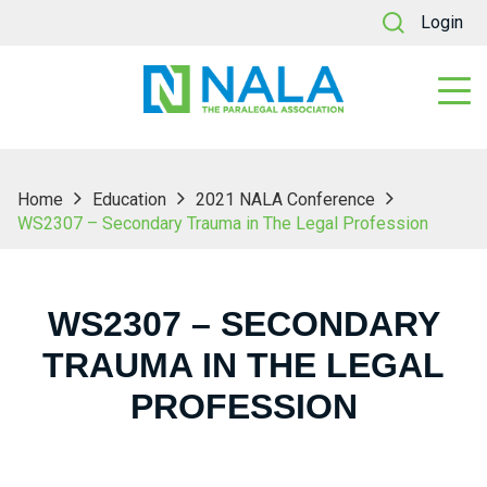
Login
Home
Education
2021 NALA Conference
WS2307 – Secondary Trauma in The Legal Profession
WS2307 – SECONDARY
TRAUMA IN THE LEGAL
PROFESSION