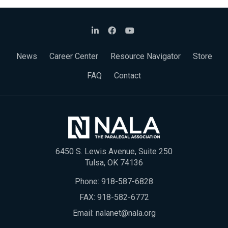
News
Career Center
Resource Navigator
Store
FAQ
Contact
6450 S. Lewis Avenue, Suite 250
Tulsa, OK 74136
Phone:
918-587-6828
FAX: 918-582-6772
Email:
nalanet@nala.org