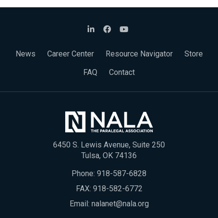
News
Career Center
Resource Navigator
Store
FAQ
Contact
6450 S. Lewis Avenue, Suite 250
Tulsa, OK 74136
Phone:
918-587-6828
FAX: 918-582-6772
Email:
nalanet@nala.org