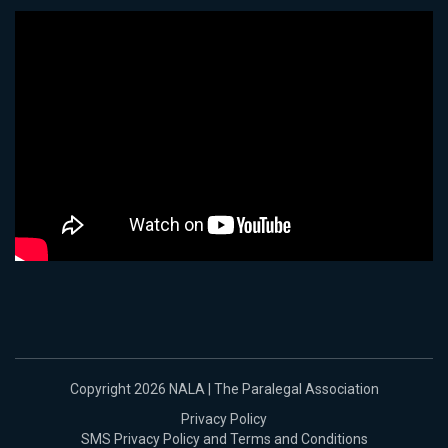
Copyright 2026 NALA | The Paralegal Association
Privacy Policy
SMS Privacy Policy and Terms and Conditions