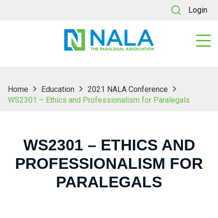
Login
Home
Education
2021 NALA Conference
WS2301 – Ethics and Professionalism for Paralegals
WS2301 – ETHICS AND
PROFESSIONALISM FOR
PARALEGALS