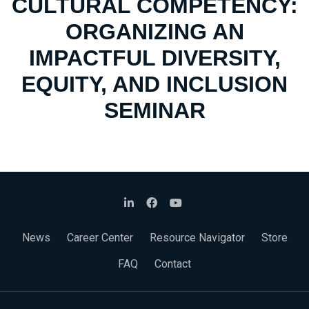
CULTURAL COMPETENCY:
ORGANIZING AN
IMPACTFUL DIVERSITY,
EQUITY, AND INCLUSION
SEMINAR
News
Career Center
Resource Navigator
Store
FAQ
Contact