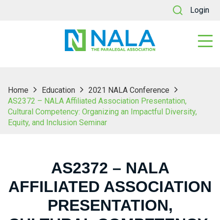
Login
Home
Education
2021 NALA Conference
AS2372 – NALA Affiliated Association Presentation,
Cultural Competency: Organizing an Impactful Diversity,
Equity, and Inclusion Seminar
AS2372 – NALA
AFFILIATED ASSOCIATION
PRESENTATION,