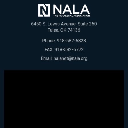
6450 S. Lewis Avenue, Suite 250
Tulsa, OK 74136
Phone:
918-587-6828
FAX: 918-582-6772
Email:
nalanet@nala.org