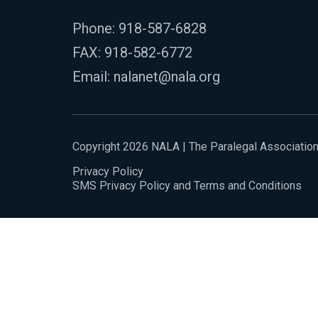
Phone:
918-587-6828
FAX: 918-582-6772
Email:
nalanet@nala.org
Copyright 2026 NALA | The Paralegal Associatio
Privacy Policy
SMS Privacy Policy and Terms and Conditions