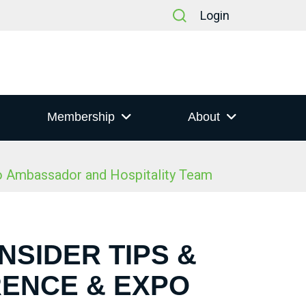
Login
Membership
About
po Ambassador and Hospitality Team
NSIDER TIPS &
RENCE & EXPO