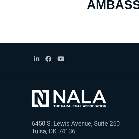
AMBASS
6450 S. Lewis Avenue, Suite 250
Tulsa, OK 74136