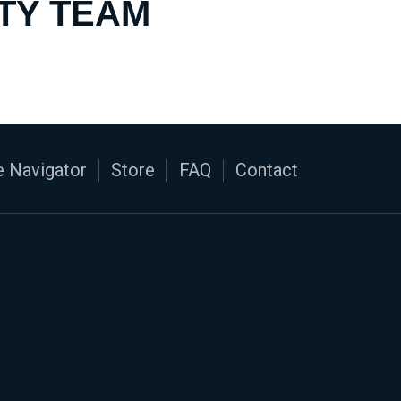
TY TEAM
 Navigator
Store
FAQ
Contact