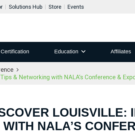
or
Solutions Hub
Store
Events
Certification
Education
Affiliates
rence
r Tips & Networking with NALA’s Conference & Ex
ISCOVER LOUISVILLE: I
WITH NALA’S CONFE