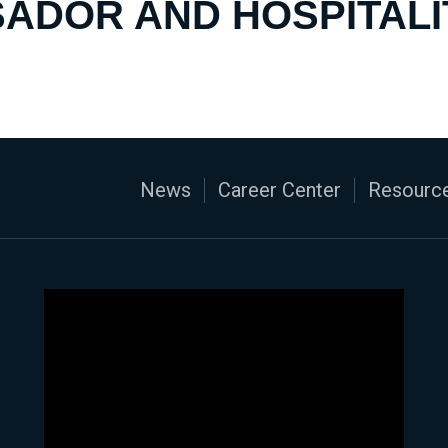
ADOR AND HOSPITALI
News
Career Center
Resource