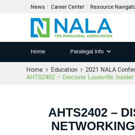
News
Career Center
Resource Navigat
Home
Paralegal Info
Home
Education
2021 NALA Confe
AHTS2402 – Discover Louisville: Inside
AHTS2402 – D
NETWORKING 