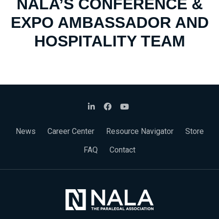
NALA’S CONFERENCE &
EXPO AMBASSADOR AND
HOSPITALITY TEAM
News
Career Center
Resource Navigator
Store
FAQ
Contact