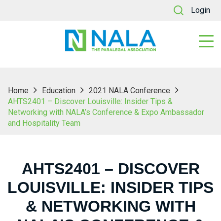
Login
Home
Education
2021 NALA Conference
AHTS2401 – Discover Louisville: Insider Tips &
Networking with NALA’s Conference & Expo Ambassador
and Hospitality Team
AHTS2401 – DISCOVER
LOUISVILLE: INSIDER TIPS
& NETWORKING WITH