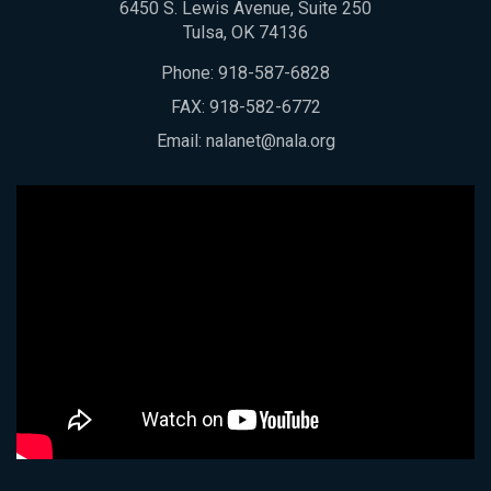
6450 S. Lewis Avenue, Suite 250
Tulsa, OK 74136
Phone:
918-587-6828
FAX: 918-582-6772
Email:
nalanet@nala.org