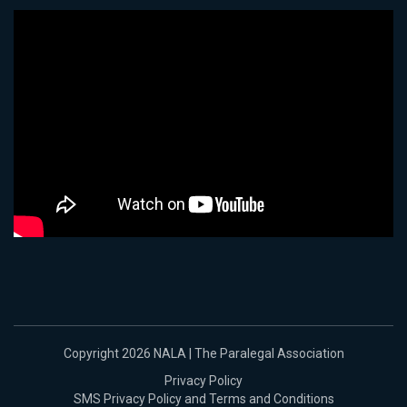
Copyright 2026 NALA | The Paralegal Association
Privacy Policy
SMS Privacy Policy and Terms and Conditions