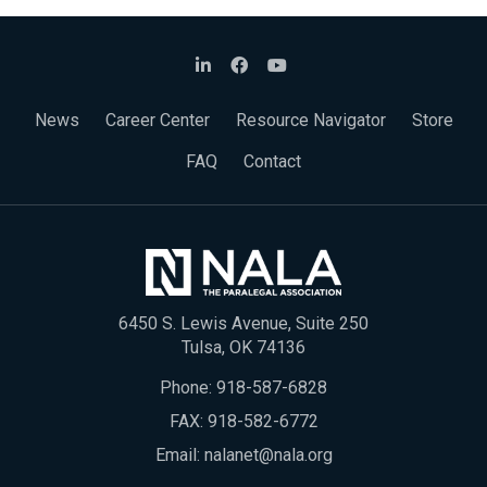
News
Career Center
Resource Navigator
Store
FAQ
Contact
6450 S. Lewis Avenue, Suite 250
Tulsa, OK 74136
Phone:
918-587-6828
FAX: 918-582-6772
Email:
nalanet@nala.org