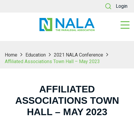
Login
Home
Education
2021 NALA Conference
Affiliated Associations Town Hall – May 2023
AFFILIATED
ASSOCIATIONS TOWN
HALL – MAY 2023