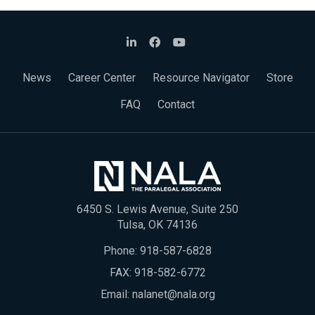
News
Career Center
Resource Navigator
Store
FAQ
Contact
6450 S. Lewis Avenue, Suite 250
Tulsa, OK 74136
Phone:
918-587-6828
FAX: 918-582-6772
Email:
nalanet@nala.org