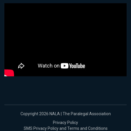
Copyright 2026 NALA | The Paralegal Association
Privacy Policy
SMS Privacy Policy and Terms and Conditions