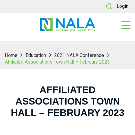
Login
Home
Education
2021 NALA Conference
Affiliated Associations Town Hall – February 2023
AFFILIATED
ASSOCIATIONS TOWN
HALL – FEBRUARY 2023