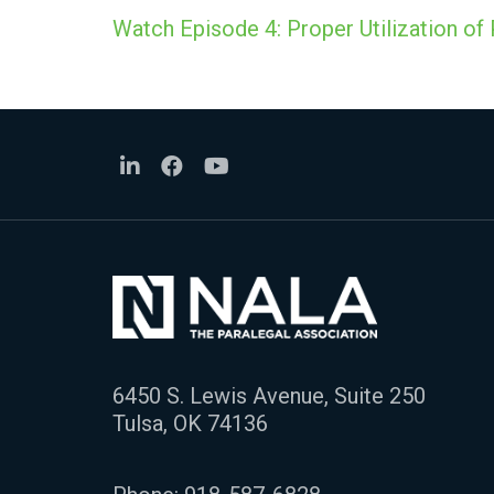
Watch Episode 4: Proper Utilization of 
6450 S. Lewis Avenue, Suite 250
Tulsa, OK 74136