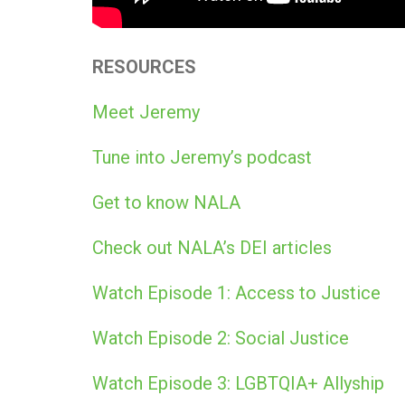
RESOURCES
Meet Jeremy
Tune into Jeremy’s podcast
Get to know NALA
Check out NALA’s DEI articles
Watch Episode 1: Access to Justice
Watch Episode 2: Social Justice
Watch Episode 3: LGBTQIA+ Allyship