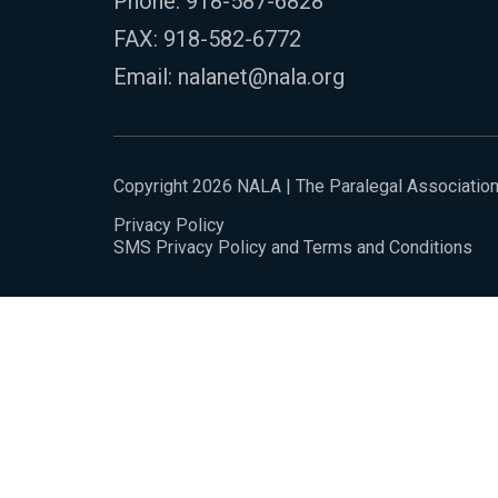
Phone:
918-587-6828
FAX: 918-582-6772
Email:
nalanet@nala.org
Copyright 2026 NALA | The Paralegal Associatio
Privacy Policy
SMS Privacy Policy and Terms and Conditions