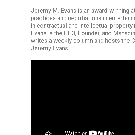
Jeremy M. Evans is an award-winning att
practices and negotiations in entertain
in contractual and intellectual property
Evans is the CEO, Founder, and Managin
writes a weekly column and hosts the C
Jeremy Evans.