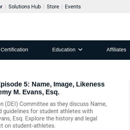
or
Solutions Hub
Store
Events
Certification
Education
Affiliates
Episode 5: Name, Image, Likeness
remy M. Evans, Esq.
sion (DEI) Committee as they discuss Name,
 guidelines for student athletes with
ans, Esq. Explore the history and legal
ct on student-athletes.