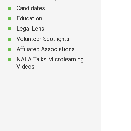
Candidates
Education
Legal Lens
Volunteer Spotlights
Affiliated Associations
NALA Talks Microlearning
Videos