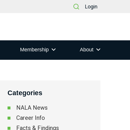
Login
Membership
About
Categories
NALA News
Career Info
Facts & Findings