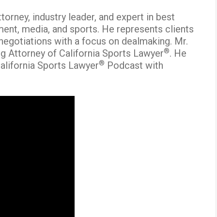
orney, industry leader, and expert in best
ment, media, and sports. He represents clients
 negotiations with a focus on dealmaking. Mr.
®
g Attorney of California Sports Lawyer
. He
®
alifornia Sports Lawyer
Podcast with