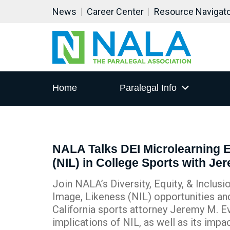
News
Career Center
Resource Navigat
Home
Paralegal Info
NALA Talks DEI Microlearning 
(NIL) in College Sports with Je
Join NALA’s Diversity, Equity, & Inclu
Image, Likeness (NIL) opportunities and
California sports attorney Jeremy M. Ev
implications of NIL, as well as its impa