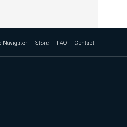
 Navigator
Store
FAQ
Contact