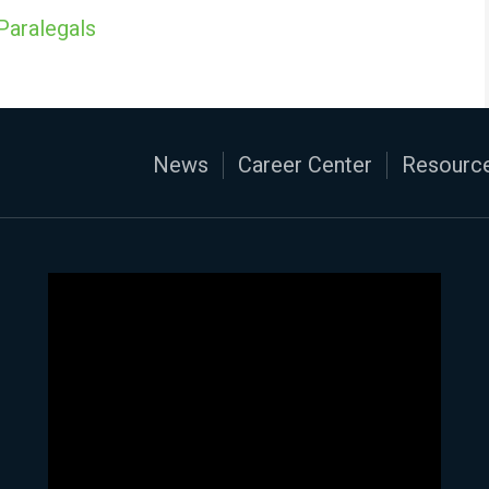
Paralegals
News
Career Center
Resource