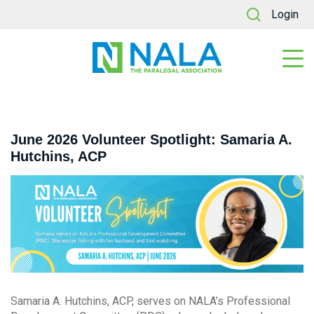
Login
June 2026 Volunteer Spotlight: Samaria A.
Hutchins, ACP
Samaria A. Hutchins, ACP, serves on NALA’s Professional