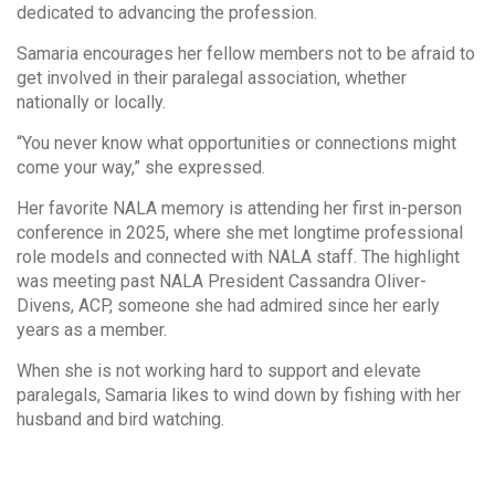
dedicated to advancing the profession.
Samaria encourages her fellow members not to be afraid to
get involved in their paralegal association, whether
nationally or locally.
“You never know what opportunities or connections might
come your way,” she expressed.
Her favorite NALA memory is attending her first in-person
conference in 2025, where she met longtime professional
role models and connected with NALA staff. The highlight
was meeting past NALA President Cassandra Oliver-
Divens, ACP, someone she had admired since her early
years as a member.
When she is not working hard to support and elevate
paralegals, Samaria likes to wind down by fishing with her
husband and bird watching.