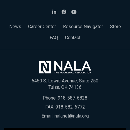
News
Career Center
Resource Navigator
Store
FAQ
Contact
6450 S. Lewis Avenue, Suite 250
Tulsa, OK 74136
Phone:
918-587-6828
FAX: 918-582-6772
Email:
nalanet@nala.org