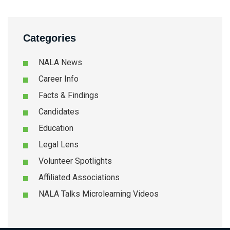
Categories
NALA News
Career Info
Facts & Findings
Candidates
Education
Legal Lens
Volunteer Spotlights
Affiliated Associations
NALA Talks Microlearning Videos