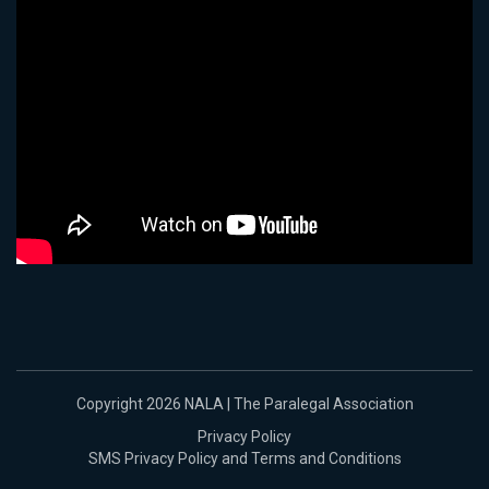
Copyright 2026 NALA | The Paralegal Association
Privacy Policy
SMS Privacy Policy and Terms and Conditions