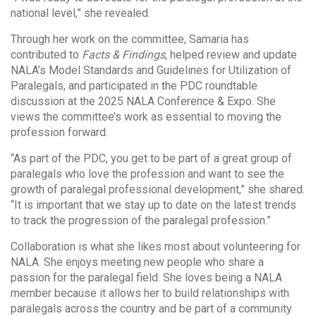
national level,” she revealed.
Through her work on the committee, Samaria has
contributed to
Facts & Findings
, helped review and update
NALA’s Model Standards and Guidelines for Utilization of
Paralegals, and participated in the PDC roundtable
discussion at the 2025 NALA Conference & Expo. She
views the committee’s work as essential to moving the
profession forward.
“As part of the PDC, you get to be part of a great group of
paralegals who love the profession and want to see the
growth of paralegal professional development,” she shared.
“It is important that we stay up to date on the latest trends
to track the progression of the paralegal profession.”
Collaboration is what she likes most about volunteering for
NALA. She enjoys meeting new people who share a
passion for the paralegal field. She loves being a NALA
member because it allows her to build relationships with
paralegals across the country and be part of a community