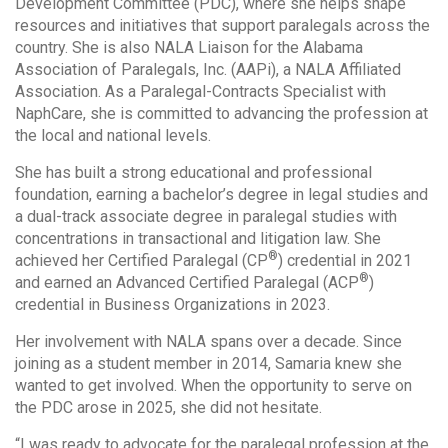
Development Committee (PDC), where she helps shape
resources and initiatives that support paralegals across the
country. She is also NALA Liaison for the Alabama
Association of Paralegals, Inc. (AAPi), a NALA Affiliated
Association. As a Paralegal-Contracts Specialist with
NaphCare, she is committed to advancing the profession at
the local and national levels.
She has built a strong educational and professional
foundation, earning a bachelor’s degree in legal studies and
a dual-track associate degree in paralegal studies with
concentrations in transactional and litigation law. She
®
achieved her Certified Paralegal (CP
) credential in 2021
®
and earned an Advanced Certified Paralegal (ACP
)
credential in Business Organizations in 2023.
Her involvement with NALA spans over a decade. Since
joining as a student member in 2014, Samaria knew she
wanted to get involved. When the opportunity to serve on
the PDC arose in 2025, she did not hesitate.
“I was ready to advocate for the paralegal profession at the