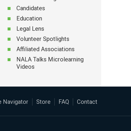
Candidates
Education
Legal Lens
Volunteer Spotlights
Affiliated Associations
NALA Talks Microlearning
Videos
 Navigator
Store
FAQ
Contact