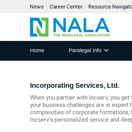
News
Career Center
Resource Navigat
Home
Paralegal Info
Incorporating Services, Ltd.
When you partner with Incserv, you get
your business challenges are in expert 
complexities of corporate formations, 
Incserv’s personalized service and dee