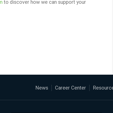
om
to discover how we can support your
News
Career Center
Resource