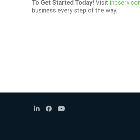
To Get Started Today!
Visit
incserv.c
business every step of the way.