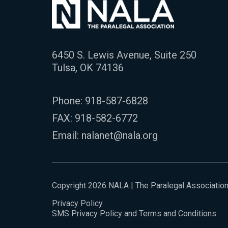
6450 S. Lewis Avenue, Suite 250
Tulsa, OK 74136
Phone:
918-587-6828
FAX: 918-582-6772
Email:
nalanet@nala.org
Copyright 2026 NALA | The Paralegal Associatio
Privacy Policy
SMS Privacy Policy and Terms and Conditions