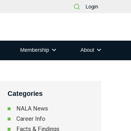
Login
Membership
About
Categories
NALA News
Career Info
Facts & Findings