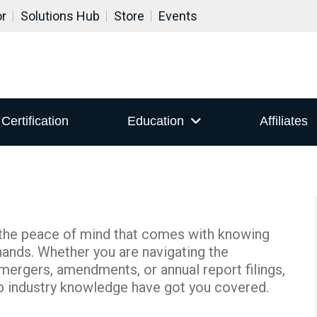
or
Solutions Hub
Store
Events
Certification
Education
Affiliates
 the peace of mind that comes with knowing
hands. Whether you are navigating the
mergers, amendments, or annual report filings,
p industry knowledge have got you covered.