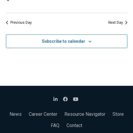
Navigat
Previous Day
Next Day
Subscribe to calendar
News
Career Center
Resource Navigator
Store
FAQ
Contact