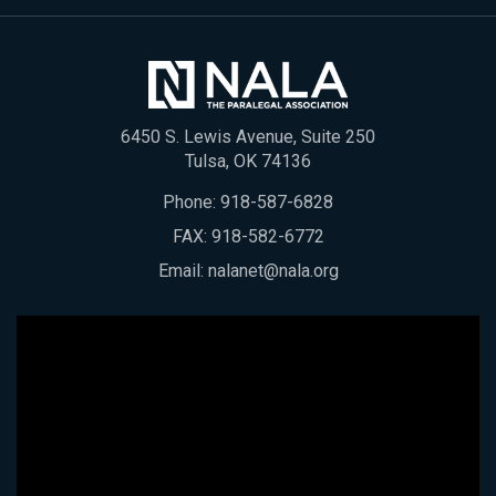
6450 S. Lewis Avenue, Suite 250
Tulsa, OK 74136
Phone:
918-587-6828
FAX: 918-582-6772
Email:
nalanet@nala.org