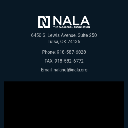
6450 S. Lewis Avenue, Suite 250
Tulsa, OK 74136
Phone:
918-587-6828
FAX: 918-582-6772
Email:
nalanet@nala.org