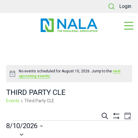
Login
No events scheduled for August 10, 2026. Jump to the
next
Notice
upcoming events
.
THIRD PARTY CLE
Events
Third Party CLE
Events
Ev
Search
Day
Show
EVENTS
8/10/2026
Vi
Search
Filters
Select