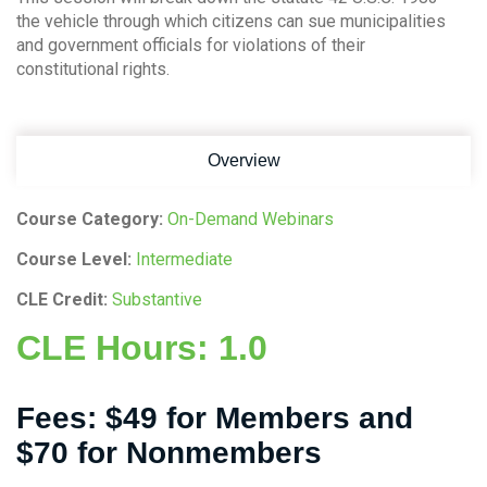
the vehicle through which citizens can sue municipalities
and government officials for violations of their
constitutional rights.
Overview
Course Category:
On-Demand Webinars
Course Level:
Intermediate
CLE Credit:
Substantive
CLE Hours:
1.0
Fees:
$49 for Members and
$70 for Nonmembers