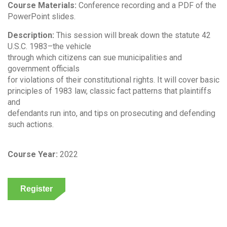
Course Materials:
Conference recording and a PDF of the
PowerPoint slides.
Description:
This session will break down the statute 42
U.S.C. 1983–the vehicle
through which citizens can sue municipalities and
government officials
for violations of their constitutional rights. It will cover basic
principles of 1983 law, classic fact patterns that plaintiffs
and
defendants run into, and tips on prosecuting and defending
such actions.
Course Year:
2022
Register