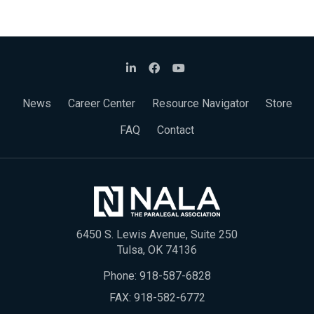
News
Career Center
Resource Navigator
Store
FAQ
Contact
6450 S. Lewis Avenue, Suite 250
Tulsa, OK 74136
Phone:
918-587-6828
FAX: 918-582-6772