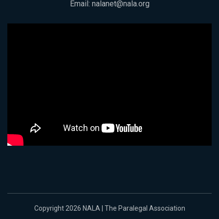
Email:
nalanet@nala.org
Copyright 2026 NALA | The Paralegal Association