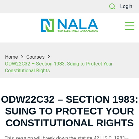
Login
Home
Courses
ODW22C32 – Section 1983: Suing to Protect Your
Constitutional Rights
ODW22C32 – SECTION 1983:
SUING TO PROTECT YOUR
CONSTITUTIONAL RIGHTS
This session will break down the statute 42 U.S.C. 1983--