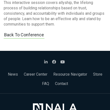
This interactive session covers allyship, the lifelong
process of building relationships based on trust,
consistency, and accountability with individuals and groups
of people. Learn how to be an effective ally and stand by
communities to support them.
Back To Conference
News
Career Center
Resource Navigator
Store
FAQ
Contact