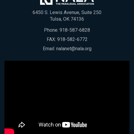
6450 S. Lewis Avenue, Suite 250
Tulsa, OK 74136
Phone:
918-587-6828
FAX: 918-582-6772
Email:
nalanet@nala.org