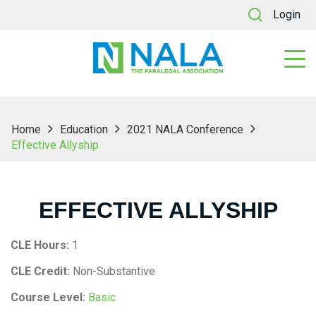
Login
Home
Education
2021 NALA Conference
Effective Allyship
EFFECTIVE ALLYSHIP
CLE Hours:
1
CLE Credit:
Non-Substantive
Course Level:
Basic