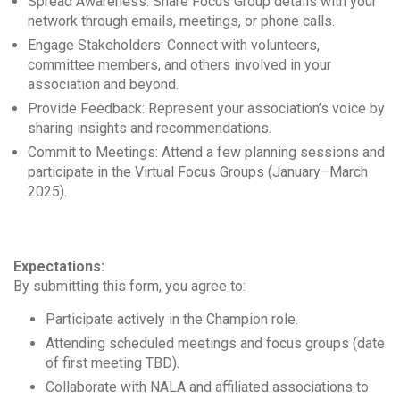
Spread Awareness: Share Focus Group details with your
network through emails, meetings, or phone calls.
Engage Stakeholders: Connect with volunteers,
committee members, and others involved in your
association and beyond.
Provide Feedback: Represent your association’s voice by
sharing insights and recommendations.
Commit to Meetings: Attend a few planning sessions and
participate in the Virtual Focus Groups (January–March
2025).
Expectations:
By submitting this form, you agree to:
Participate actively in the Champion role.
Attending scheduled meetings and focus groups (date
of first meeting TBD).
Collaborate with NALA and affiliated associations to