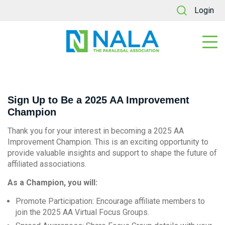
Login
Sign Up to Be a 2025 AA Improvement
Champion
Thank you for your interest in becoming a 2025 AA
Improvement Champion. This is an exciting opportunity to
provide valuable insights and support to shape the future of
affiliated associations.
As a Champion, you will:
Promote Participation:
Encourage affiliate members to
join the 2025 AA Virtual Focus Groups.