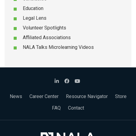
Education
Legal Lens
Volunteer Spotlights
Affiliated Associations
NALA Talks Microlearning Videos
News
Career Center
Resource Navigator
Store
FAQ
Contact