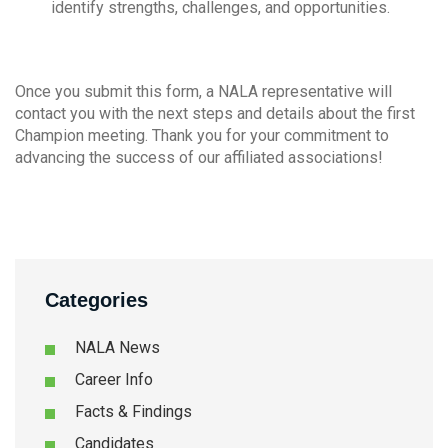
identify strengths, challenges, and opportunities.
Once you submit this form, a NALA representative will
contact you with the next steps and details about the first
Champion meeting. Thank you for your commitment to
advancing the success of our affiliated associations!
Categories
NALA News
Career Info
Facts & Findings
Candidates