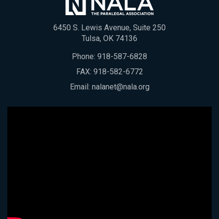
6450 S. Lewis Avenue, Suite 250
Tulsa, OK 74136
Phone:
918-587-6828
FAX: 918-582-6772
Email:
nalanet@nala.org