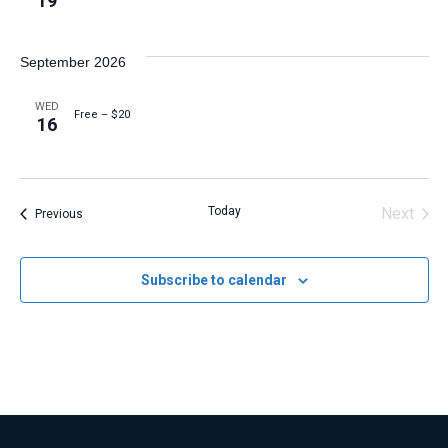
19
September 2026
WED
Free – $20
16
Today
Next
Events
Previous
Events
Subscribe to calendar