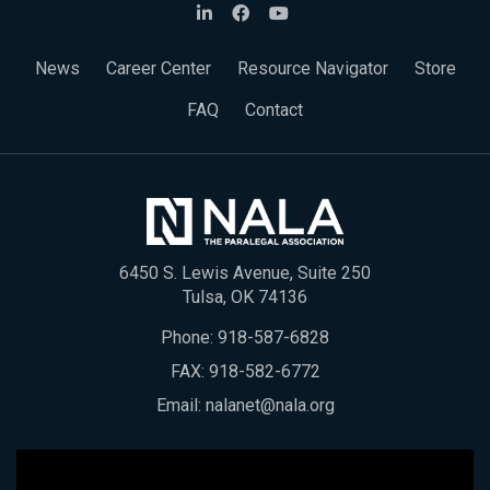
News
Career Center
Resource Navigator
Store
FAQ
Contact
6450 S. Lewis Avenue, Suite 250
Tulsa, OK 74136
Phone:
918-587-6828
FAX: 918-582-6772
Email:
nalanet@nala.org