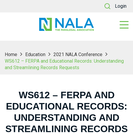
Login
Home
Education
2021 NALA Conference
WS612 – FERPA and Educational Records: Understanding
and Streamlining Records Requests
WS612 – FERPA AND
EDUCATIONAL RECORDS:
UNDERSTANDING AND
STREAMLINING RECORDS