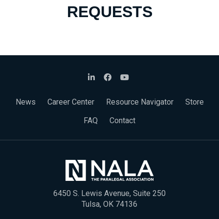
REQUESTS
News
Career Center
Resource Navigator
Store
FAQ
Contact
6450 S. Lewis Avenue, Suite 250
Tulsa, OK 74136