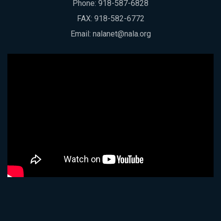
Phone:
918-587-6828
FAX: 918-582-6772
Email:
nalanet@nala.org