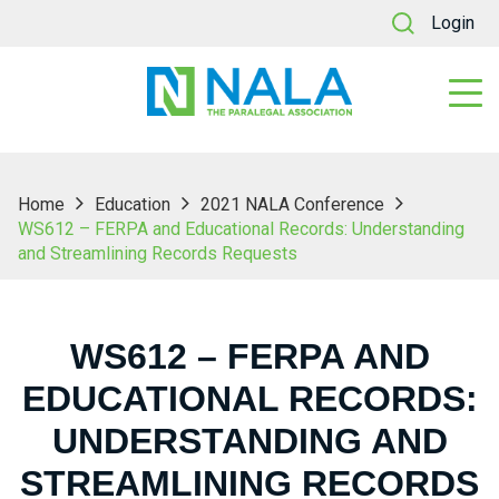
Login
Home
Education
2021 NALA Conference
WS612 – FERPA and Educational Records: Understanding
and Streamlining Records Requests
WS612 – FERPA AND
EDUCATIONAL RECORDS:
UNDERSTANDING AND
STREAMLINING RECORDS