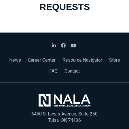
REQUESTS
News
Career Center
Resource Navigator
Store
FAQ
Contact
6450 S. Lewis Avenue, Suite 250
Tulsa, OK 74136