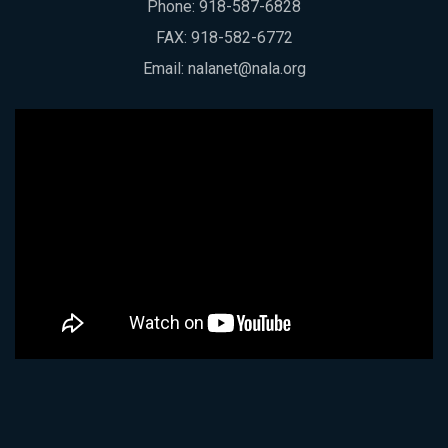
Phone:
918-587-6828
FAX: 918-582-6772
Email:
nalanet@nala.org