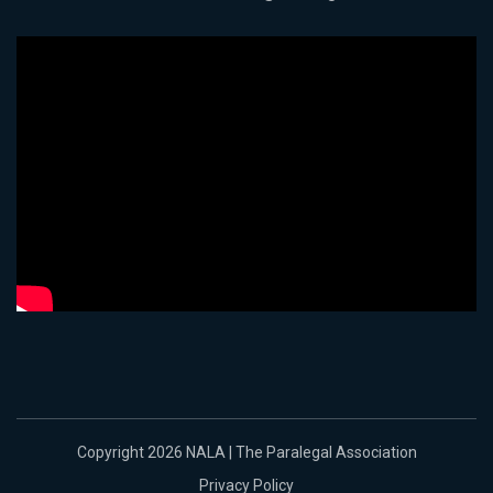
Copyright 2026 NALA | The Paralegal Association
Privacy Policy