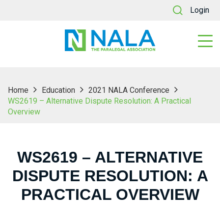
Login
Home
Education
2021 NALA Conference
WS2619 – Alternative Dispute Resolution: A Practical
Overview
WS2619 – ALTERNATIVE
DISPUTE RESOLUTION: A
PRACTICAL OVERVIEW