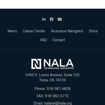
News
Career Center
Resource Navigator
Store
FAQ
Contact
6450 S. Lewis Avenue, Suite 250
Tulsa, OK 74136
Phone:
918-587-6828
FAX: 918-582-6772
Email:
nalanet@nala.org