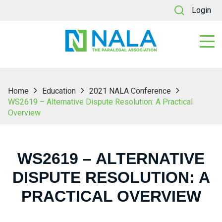
Login
Home
Education
2021 NALA Conference
WS2619 – Alternative Dispute Resolution: A Practical
Overview
WS2619 – ALTERNATIVE
DISPUTE RESOLUTION: A
PRACTICAL OVERVIEW