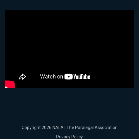
Copyright 2026 NALA | The Paralegal Association
Privacy Policy