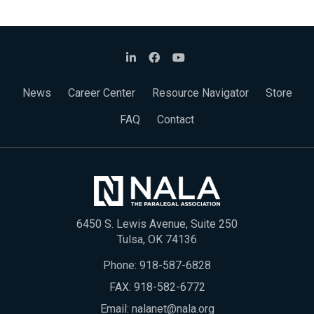
News
Career Center
Resource Navigator
Store
FAQ
Contact
6450 S. Lewis Avenue, Suite 250
Tulsa, OK 74136
Phone:
918-587-6828
FAX: 918-582-6772
Email:
nalanet@nala.org