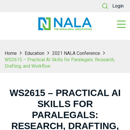
Login
Home
Education
2021 NALA Conference
WS2615 – Practical AI Skills for Paralegals: Research,
Drafting, and Workflow
WS2615 – PRACTICAL AI
SKILLS FOR
PARALEGALS:
RESEARCH, DRAFTING,