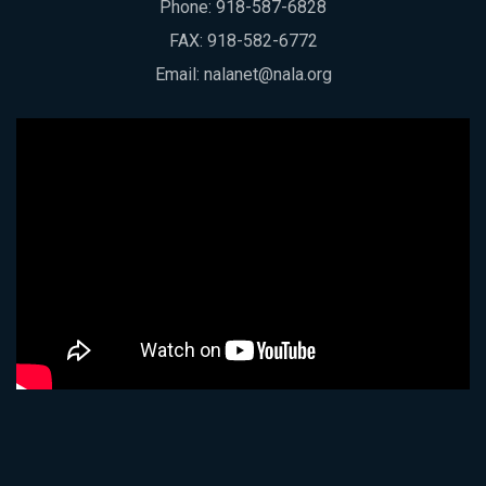
Phone:
918-587-6828
FAX: 918-582-6772
Email:
nalanet@nala.org