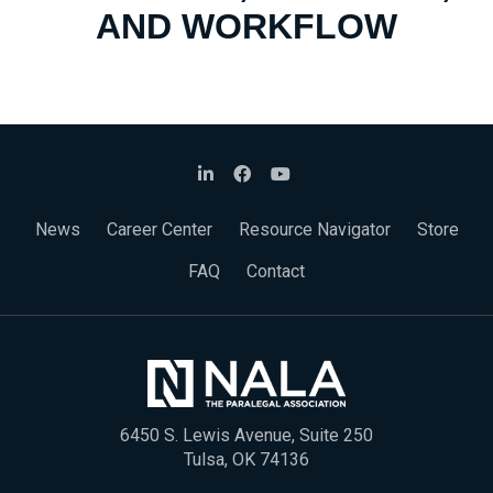
AND WORKFLOW
News
Career Center
Resource Navigator
Store
FAQ
Contact
6450 S. Lewis Avenue, Suite 250
Tulsa, OK 74136