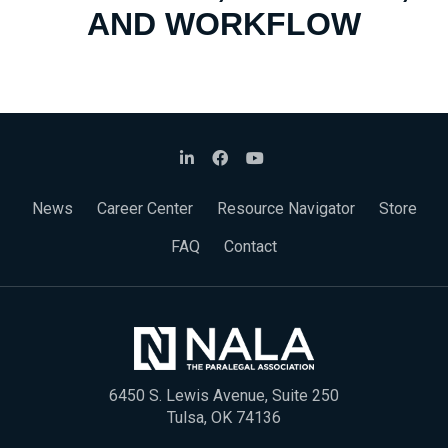
AND WORKFLOW
News
Career Center
Resource Navigator
Store
FAQ
Contact
6450 S. Lewis Avenue, Suite 250
Tulsa, OK 74136