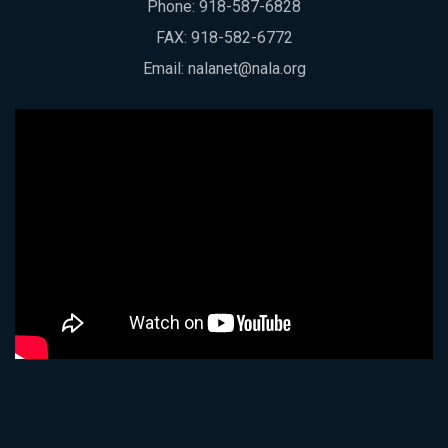
Phone:
918-587-6828
FAX: 918-582-6772
Email:
nalanet@nala.org