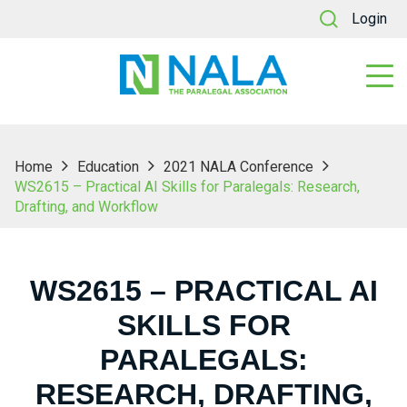
Login
Home
Education
2021 NALA Conference
WS2615 – Practical AI Skills for Paralegals: Research,
Drafting, and Workflow
WS2615 – PRACTICAL AI
SKILLS FOR
PARALEGALS:
RESEARCH, DRAFTING,