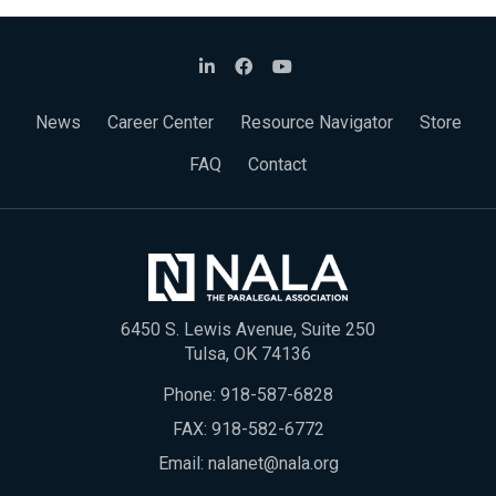
News
Career Center
Resource Navigator
Store
FAQ
Contact
6450 S. Lewis Avenue, Suite 250
Tulsa, OK 74136
Phone:
918-587-6828
FAX: 918-582-6772
Email:
nalanet@nala.org