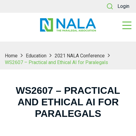
Login
Home
Education
2021 NALA Conference
WS2607 – Practical and Ethical AI for Paralegals
WS2607 – PRACTICAL
AND ETHICAL AI FOR
PARALEGALS