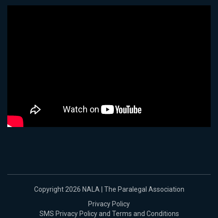
Copyright 2026 NALA | The Paralegal Association
Privacy Policy
SMS Privacy Policy and Terms and Conditions