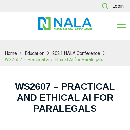
Login
Home
Education
2021 NALA Conference
WS2607 – Practical and Ethical AI for Paralegals
WS2607 – PRACTICAL
AND ETHICAL AI FOR
PARALEGALS