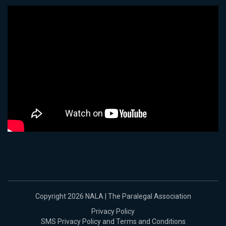
Copyright 2026 NALA | The Paralegal Association
Privacy Policy
SMS Privacy Policy and Terms and Conditions