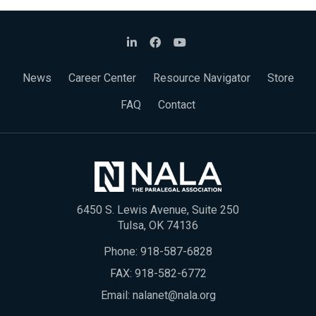
News
Career Center
Resource Navigator
Store
FAQ
Contact
6450 S. Lewis Avenue, Suite 250
Tulsa, OK 74136
Phone:
918-587-6828
FAX: 918-582-6772
Email:
nalanet@nala.org