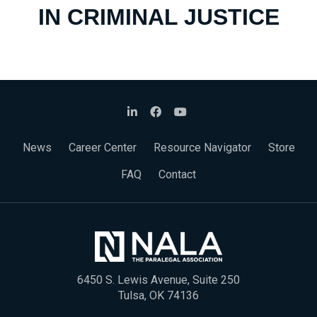
IN CRIMINAL JUSTICE
News
Career Center
Resource Navigator
Store
FAQ
Contact
6450 S. Lewis Avenue, Suite 250
Tulsa, OK 74136