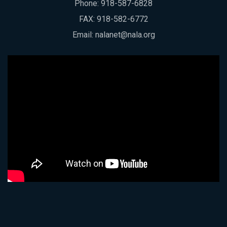
Phone:
918-587-6828
FAX: 918-582-6772
Email:
nalanet@nala.org