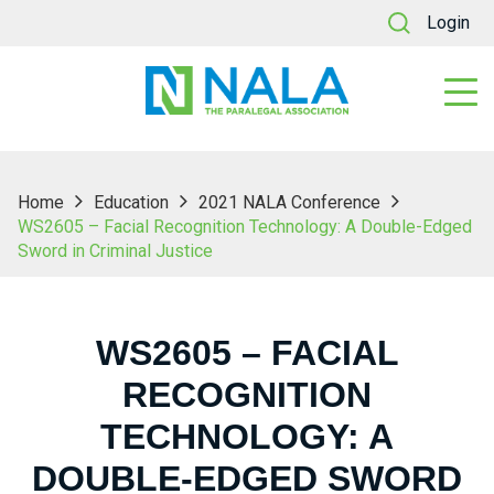
Login
Home
Education
2021 NALA Conference
WS2605 – Facial Recognition Technology: A Double-Edged
Sword in Criminal Justice
WS2605 – FACIAL
RECOGNITION
TECHNOLOGY: A
DOUBLE-EDGED SWORD