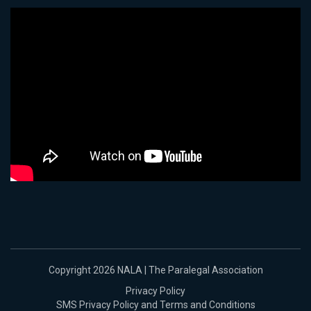
Copyright 2026 NALA | The Paralegal Association
Privacy Policy
SMS Privacy Policy and Terms and Conditions