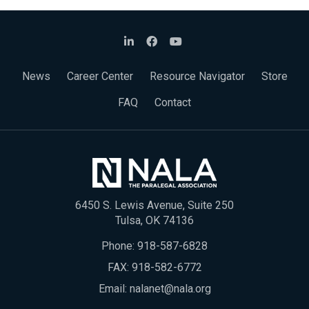
News
Career Center
Resource Navigator
Store
FAQ
Contact
6450 S. Lewis Avenue, Suite 250
Tulsa, OK 74136
Phone:
918-587-6828
FAX: 918-582-6772
Email:
nalanet@nala.org