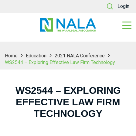
Login
Home
Education
2021 NALA Conference
WS2544 – Exploring Effective Law Firm Technology
WS2544 – EXPLORING
EFFECTIVE LAW FIRM
TECHNOLOGY