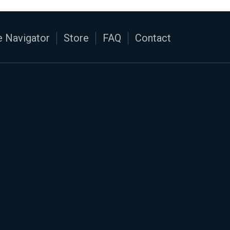
 Navigator
Store
FAQ
Contact