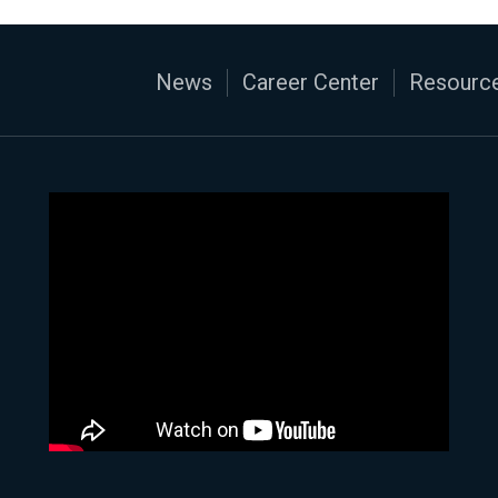
News
Career Center
Resource