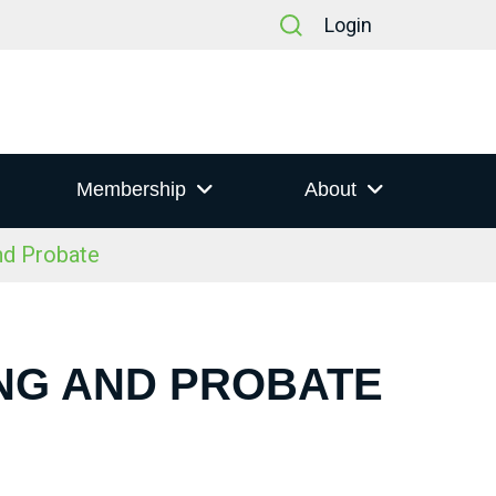
Login
Membership
About
nd Probate
ING AND PROBATE