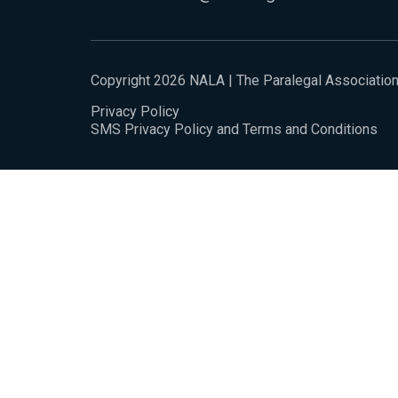
Copyright 2026 NALA | The Paralegal Associatio
Privacy Policy
SMS Privacy Policy and Terms and Conditions