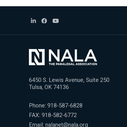
6450 S. Lewis Avenue, Suite 250
Tulsa, OK 74136
Phone:
918-587-6828
FAX: 918-582-6772
Email:
nalanet@nala.org