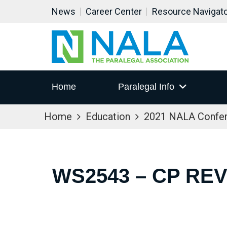
News
Career Center
Resource Navigat
Home
Paralegal Info
Home
Education
2021 NALA Confe
WS2543 – CP RE