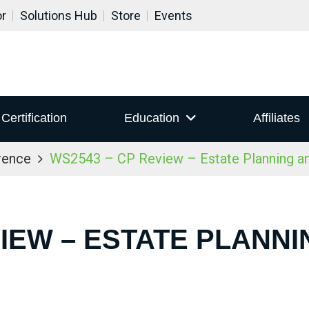
or
Solutions Hub
Store
Events
Certification
Education
Affiliates
rence
WS2543 – CP Review – Estate Planning a
VIEW – ESTATE PLANN