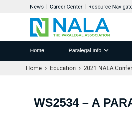
News
Career Center
Resource Navigat
Home
Paralegal Info
Home
Education
2021 NALA Confe
WS2534 – A PAR