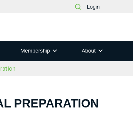
Login
Membership
About
ration
IAL PREPARATION