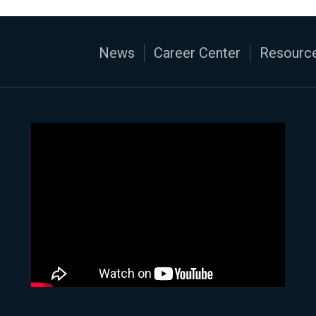
News
Career Center
Resource