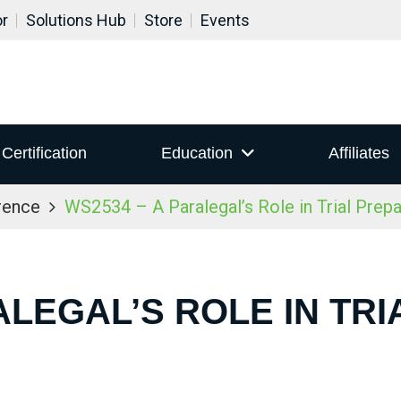
or
Solutions Hub
Store
Events
Certification
Education
Affiliates
rence
WS2534 – A Paralegal’s Role in Trial Prepa
ALEGAL’S ROLE IN TR