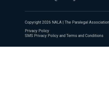
Copyright 2026 NALA | The Paralegal Associatio
Privacy Policy
SMS Privacy Policy and Terms and Conditions