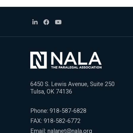
6450 S. Lewis Avenue, Suite 250
Tulsa, OK 74136
Phone:
918-587-6828
FAX: 918-582-6772
Email:
nalanet@nala.org