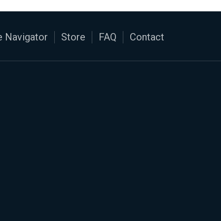
 Navigator
Store
FAQ
Contact