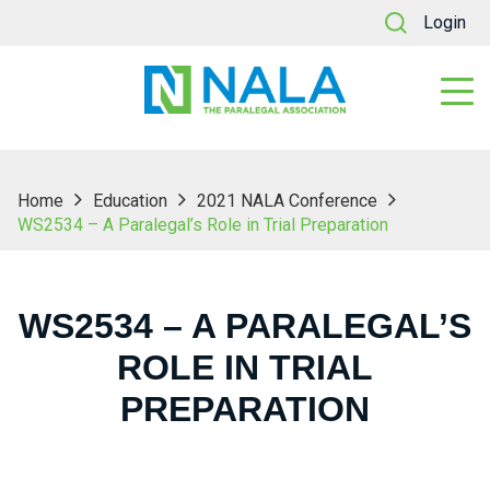
Login
Home
Education
2021 NALA Conference
WS2534 – A Paralegal’s Role in Trial Preparation
WS2534 – A PARALEGAL’S
ROLE IN TRIAL
PREPARATION