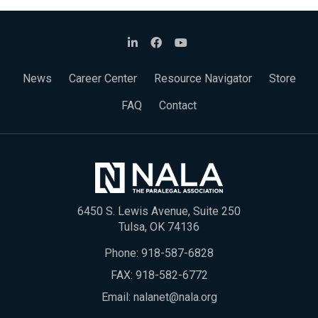
News
Career Center
Resource Navigator
Store
FAQ
Contact
6450 S. Lewis Avenue, Suite 250
Tulsa, OK 74136
Phone:
918-587-6828
FAX: 918-582-6772
Email:
nalanet@nala.org