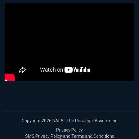
Copyright 2026 NALA | The Paralegal Association
Privacy Policy
SMS Privacy Policy and Terms and Conditions