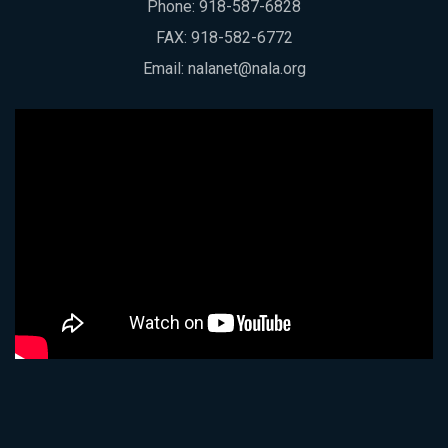
Phone:
918-587-6828
FAX: 918-582-6772
Email:
nalanet@nala.org