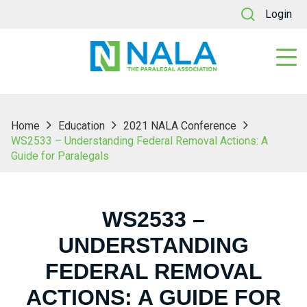
Login
Home
Education
2021 NALA Conference
WS2533 – Understanding Federal Removal Actions: A
Guide for Paralegals
WS2533 –
UNDERSTANDING
FEDERAL REMOVAL
ACTIONS: A GUIDE FOR