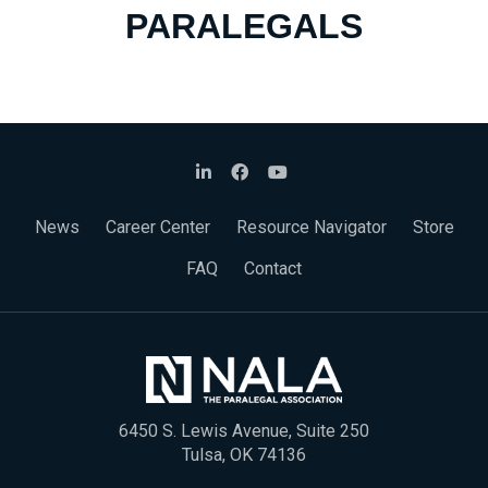
PARALEGALS
News
Career Center
Resource Navigator
Store
FAQ
Contact
6450 S. Lewis Avenue, Suite 250
Tulsa, OK 74136