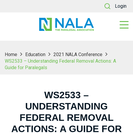
Login
Home
Education
2021 NALA Conference
WS2533 – Understanding Federal Removal Actions: A
Guide for Paralegals
WS2533 –
UNDERSTANDING
FEDERAL REMOVAL
ACTIONS: A GUIDE FOR