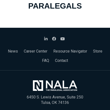
PARALEGALS
News
Career Center
Resource Navigator
Store
FAQ
Contact
6450 S. Lewis Avenue, Suite 250
Tulsa, OK 74136