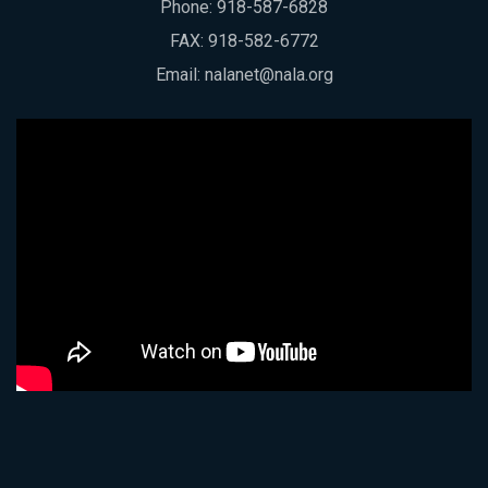
Phone:
918-587-6828
FAX: 918-582-6772
Email:
nalanet@nala.org