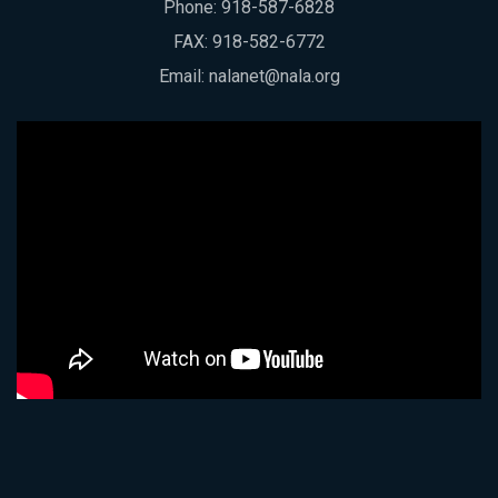
Phone:
918-587-6828
FAX: 918-582-6772
Email:
nalanet@nala.org