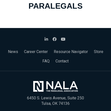
PARALEGALS
News
Career Center
Resource Navigator
Store
FAQ
Contact
6450 S. Lewis Avenue, Suite 250
Tulsa, OK 74136