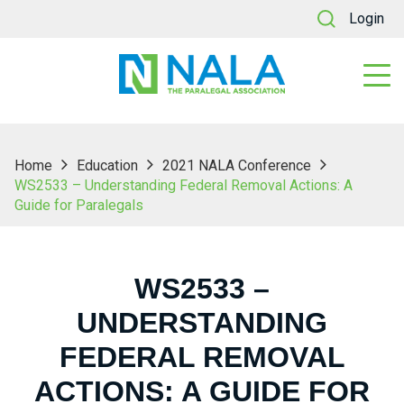
Login
Home
Education
2021 NALA Conference
WS2533 – Understanding Federal Removal Actions: A
Guide for Paralegals
WS2533 –
UNDERSTANDING
FEDERAL REMOVAL
ACTIONS: A GUIDE FOR