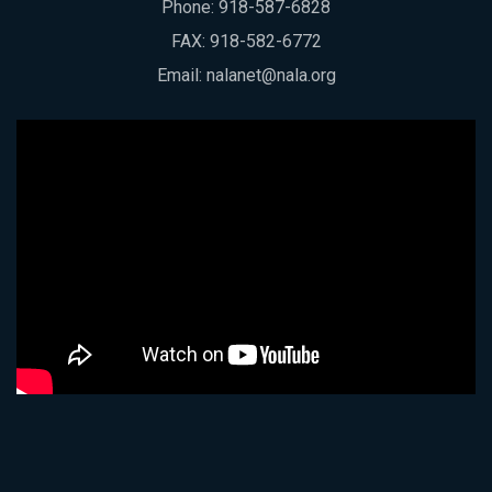
Phone:
918-587-6828
FAX: 918-582-6772
Email:
nalanet@nala.org