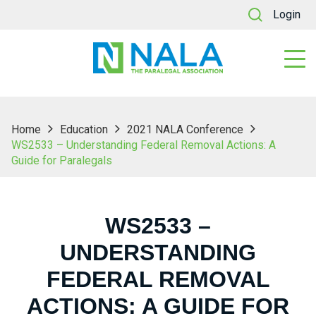
Login
Home
Education
2021 NALA Conference
WS2533 – Understanding Federal Removal Actions: A
Guide for Paralegals
WS2533 –
UNDERSTANDING
FEDERAL REMOVAL
ACTIONS: A GUIDE FOR