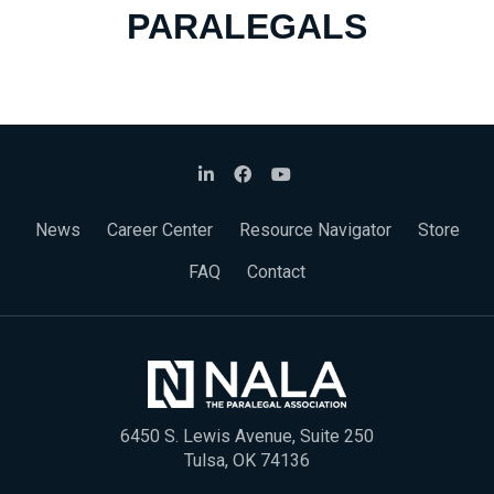
PARALEGALS
News
Career Center
Resource Navigator
Store
FAQ
Contact
6450 S. Lewis Avenue, Suite 250
Tulsa, OK 74136