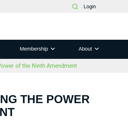
Login
Membership
About
 Power of the Ninth Amendment
RING THE POWER
ENT