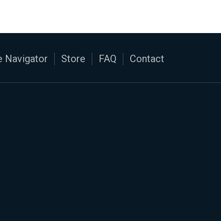
 Navigator
Store
FAQ
Contact