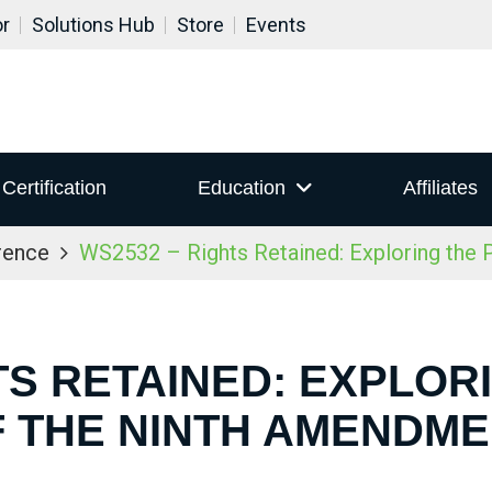
or
Solutions Hub
Store
Events
Certification
Education
Affiliates
rence
WS2532 – Rights Retained: Exploring the
TS RETAINED: EXPLO
 THE NINTH AMENDM