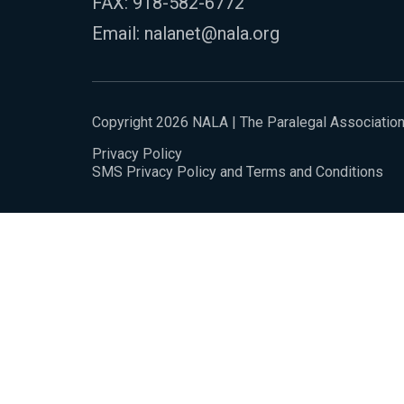
FAX: 918-582-6772
Email:
nalanet@nala.org
Copyright 2026 NALA | The Paralegal Associatio
Privacy Policy
SMS Privacy Policy and Terms and Conditions