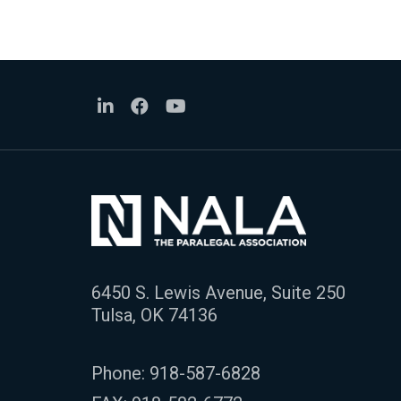
6450 S. Lewis Avenue, Suite 250
Tulsa, OK 74136
Phone:
918-587-6828