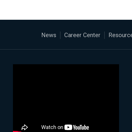
News
Career Center
Resource