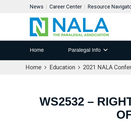
News
Career Center
Resource Navigat
Home
Paralegal Info
Home
Education
2021 NALA Confe
WS2532 – RIGH
OF