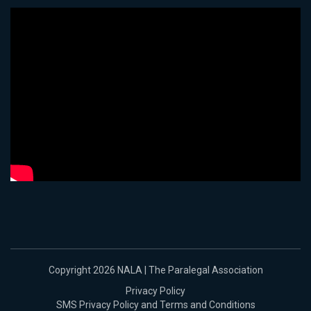
Copyright 2026 NALA | The Paralegal Association
Privacy Policy
SMS Privacy Policy and Terms and Conditions