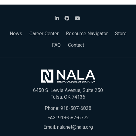
News
Career Center
Resource Navigator
Store
FAQ
Contact
6450 S. Lewis Avenue, Suite 250
Tulsa, OK 74136
Phone:
918-587-6828
FAX: 918-582-6772
Email:
nalanet@nala.org