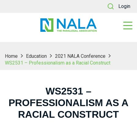
Login
Home
Education
2021 NALA Conference
WS2531 – Professionalism as a Racial Construct
WS2531 –
PROFESSIONALISM AS A
RACIAL CONSTRUCT