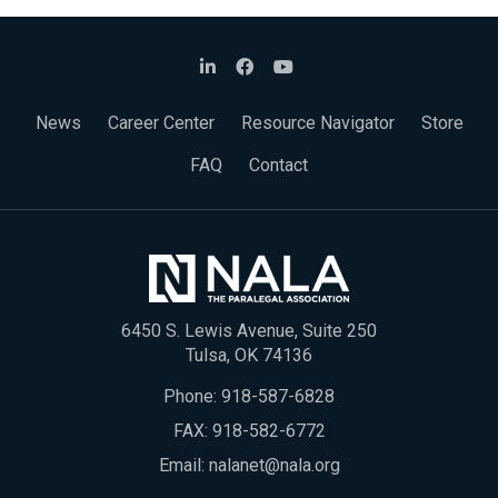
News
Career Center
Resource Navigator
Store
FAQ
Contact
6450 S. Lewis Avenue, Suite 250
Tulsa, OK 74136
Phone:
918-587-6828
FAX: 918-582-6772
Email:
nalanet@nala.org