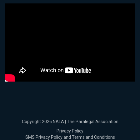
Copyright 2026 NALA | The Paralegal Association
Privacy Policy
SMS Privacy Policy and Terms and Conditions