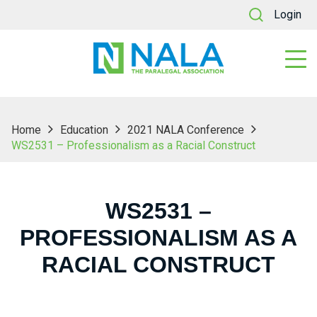
Login
Home
Education
2021 NALA Conference
WS2531 – Professionalism as a Racial Construct
WS2531 –
PROFESSIONALISM AS A
RACIAL CONSTRUCT